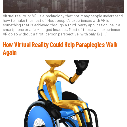
Virtual reality, or VR, is a technology that not many people understand
how to make the most of. Most people’s experiences with VR is
something that is achieved through a third-party application, be it a
smartphone or a full-fledged headset. Most of those who experience
VR do so without a first-person perspective, with only 16 […]
How Virtual Reality Could Help Paraplegics Walk
Again