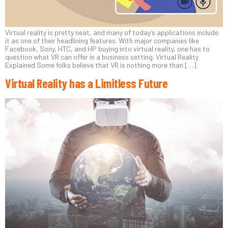
Virtual reality is pretty neat, and many of today’s applications include
it as one of their headlining features. With major companies like
Facebook, Sony, HTC, and HP buying into virtual reality, one has to
question what VR can offer in a business setting. Virtual Reality
Explained Some folks believe that VR is nothing more than […]
Virtual Reality has a Limitless Future