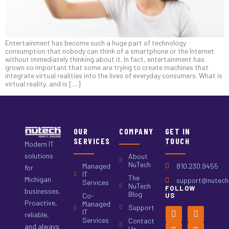
Entertainment has become such a huge part of technology
consumption that nobody can think of a smartphone or the Internet
without immediately thinking about it. In fact, entertainment has
grown so important that some are trying to create machines that
integrate virtual realities into the lives of everyday consumers. What is
virtual reality, and is […]
OUR
COMPANY
GET IN
SERVICES
TOUCH
Modern IT
solutions
About
NuTech
Managed
810.230.9455
for
IT
The
Michigan
support@nutech.
Services
NuTech
FOLLOW
businesses.
Blog
Co-
US
Proactive,
Managed
Support
IT
reliable,
Services
Contact
and always
Us