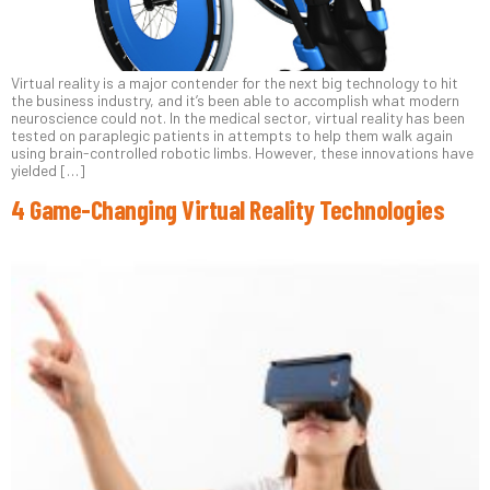
Virtual reality is a major contender for the next big technology to hit
the business industry, and it’s been able to accomplish what modern
neuroscience could not. In the medical sector, virtual reality has been
tested on paraplegic patients in attempts to help them walk again
using brain-controlled robotic limbs. However, these innovations have
yielded […]
4 Game-Changing Virtual Reality Technologies