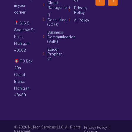
Cloud
in your
Management
Privacy
corner.
Policy
IT
Consulting
AI Policy
615 S
(vCIO)
Saginaw St
Business
Flint,
Communication
(VoIP)
Michigan
Epicor
48502
Prophet
21
PO Box
204
Grand
Blanc,
Michigan
48480
© 2026 NuTech Services LLC. All Rights
|
Privacy Policy
Reserved.
Contact