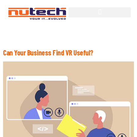
Tag:
Virtual Reality
Can Your Business Find VR Useful?