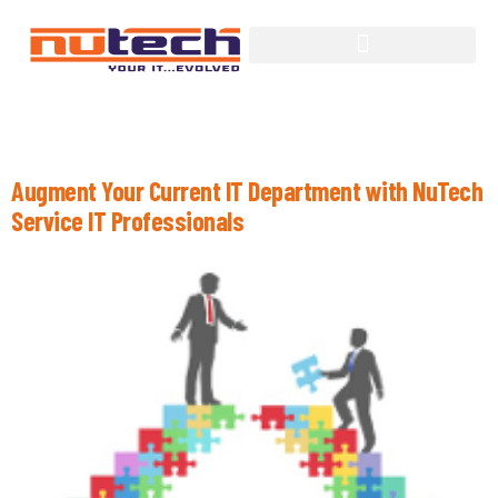
Category:
Managed Services
Augment Your Current IT Department with NuTech
Service IT Professionals