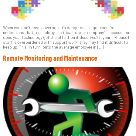
When you don’t have coverage, it’s dangerous to go alone. You
understand that technology is critical to your company’s success, but
does your technology get the attention it deserves? If your in-house IT
staff is overburdened with support work, they may find it difficult to
keep up. This, in turn, puts the average employee in […]
Remote Monitoring and Maintenance