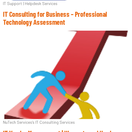
IT Support | Helpdesk Services
IT Consulting for Business – Professional
Technology Assessment
NuTech Services’s IT Consulting Services