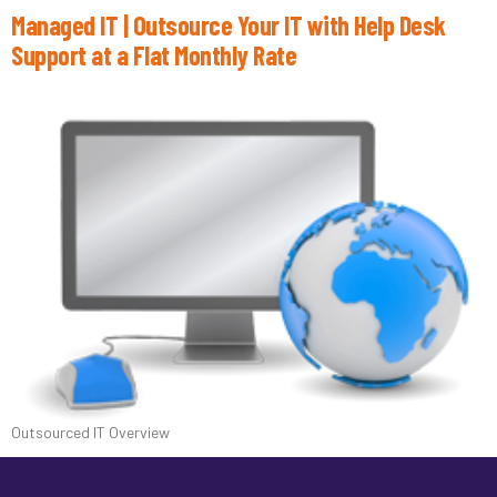
Managed IT | Outsource Your IT with Help Desk
Support at a Flat Monthly Rate
Outsourced IT Overview