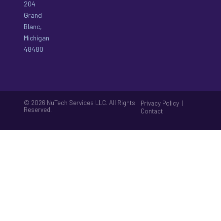
204
Grand
Blanc,
Michigan
48480
© 2026 NuTech Services LLC. All Rights
|
Privacy Policy
Reserved.
Contact