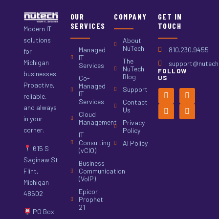
OUR
COMPANY
GET IN
SERVICES
TOUCH
Modern IT
solutions
About
NuTech
Managed
810.230.9455
for
IT
The
Michigan
support@nutech.
Services
NuTech
FOLLOW
businesses.
Blog
Co-
US
Proactive,
Managed
Support
IT
reliable,
Services
Contact
and always
Us
Cloud
in your
Management
Privacy
corner.
Policy
IT
Consulting
AI Policy
615 S
(vCIO)
Saginaw St
Business
Flint,
Communication
(VoIP)
Michigan
Epicor
48502
Prophet
21
PO Box