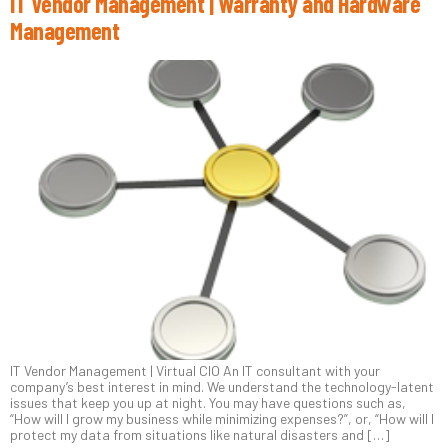
IT Vendor Management | Warranty and Hardware
Management
IT Vendor Management | Virtual CIO An IT consultant with your
company’s best interest in mind. We understand the technology-latent
issues that keep you up at night. You may have questions such as,
“How will I grow my business while minimizing expenses?”, or, “How will I
protect my data from situations like natural disasters and […]