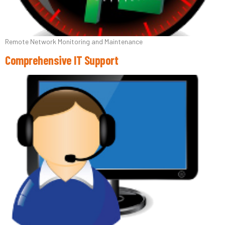
Remote Network Monitoring and Maintenance
Comprehensive IT Support