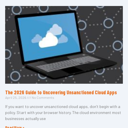
The 2026 Guide to Uncovering Unsanctioned Cloud Apps
April 25, 2026
No Comments
If you want to uncover unsanctioned cloud apps, don’t begin with a
policy. Start with your browser history. The cloud environment most
businesses actually use
Read More »