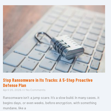
Stop Ransomware in Its Tracks: A 5-Step Proactive
Defense Plan
April 20, 2026
No Comments
Ransomware isn’t a jump scare. It’s a slow build. In many cases, it
begins days, or even weeks, before encryption, with something
mundane, like a