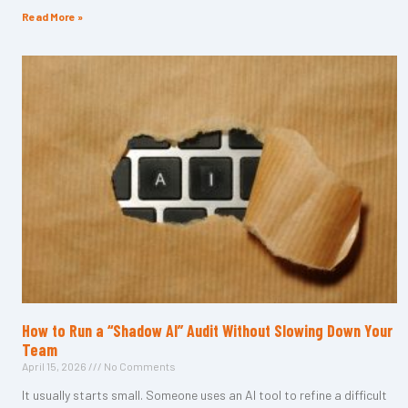
Read More »
How to Run a “Shadow AI” Audit Without Slowing Down Your
Team
April 15, 2026
No Comments
It usually starts small. Someone uses an AI tool to refine a difficult