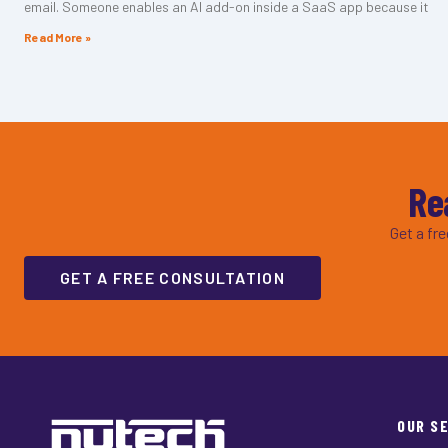
email. Someone enables an AI add-on inside a SaaS app because it
Read More »
Re
Get a fr
GET A FREE CONSULTATION
OUR S