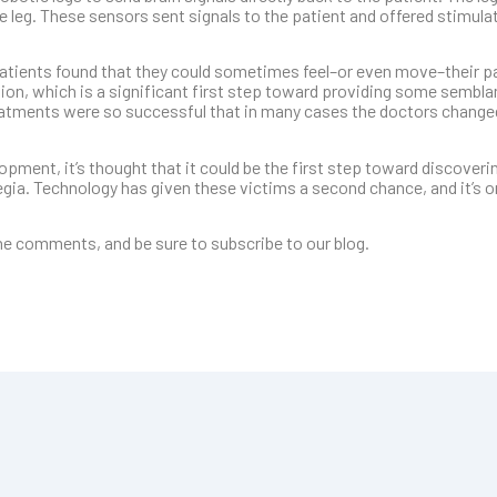
e leg. These sensors sent signals to the patient and offered stimulat
patients found that they could sometimes feel–or even move–their pa
tion, which is a significant first step toward providing some sembla
atments were so successful that in many cases the doctors changed
opment, it’s thought that it could be the first step toward discoveri
gia. Technology has given these victims a second chance, and it’s o
e comments, and be sure to subscribe to our blog.