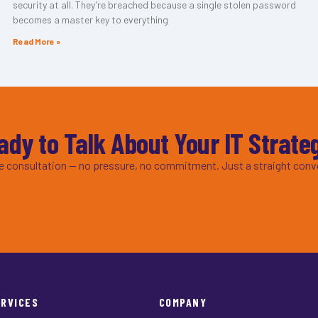
security at all. They’re breached because a single stolen password
becomes a master key to everything
Read More »
ady to Talk About Your IT Strate
ee consultation — no pressure, no commitment. Just a straight conv
ERVICES
COMPANY