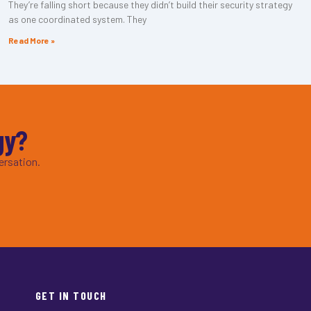
They’re falling short because they didn’t build their security strategy
as one coordinated system. They
Read More »
gy?
ersation.
GET IN TOUCH