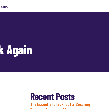
icing
k Again
Recent Posts
The Essential Checklist for Securing