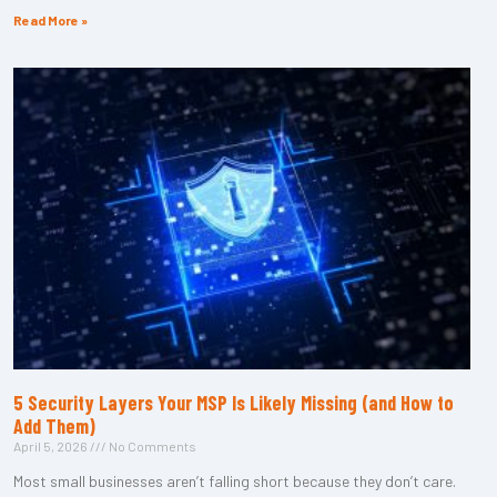
Read More »
5 Security Layers Your MSP Is Likely Missing (and How to
Add Them)
April 5, 2026
No Comments
Most small businesses aren’t falling short because they don’t care.