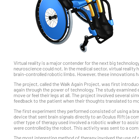
Virtual reality is a major contender for the next big technolo
neuroscience could not. In the medical sector, virtual realit
brain-controlled robotic limbs. However, these innovations h
The project, called the Walk Again Project, was first introduc
again through the power of technology. The study examined ei
move or feel their legs at all. The project involved several s
feedback to the patient when their thoughts translated to 
The first experiment they performed consisted of using a bra
device that sent brain signals directly to an Oculus Rift (a 
other type of therapy used involved a robotic walker to assis
were controlled by the robot. This activity was sent to a co
The most interesting method of therapy involved the use of rob