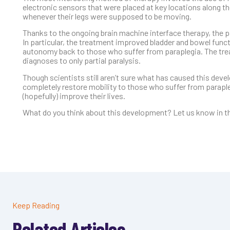
electronic sensors that were placed at key locations along th
whenever their legs were supposed to be moving.
Thanks to the ongoing brain machine interface therapy, the 
In particular, the treatment improved bladder and bowel func
autonomy back to those who suffer from paraplegia. The tre
diagnoses to only partial paralysis.
Though scientists still aren’t sure what has caused this devel
completely restore mobility to those who suffer from paraple
(hopefully) improve their lives.
What do you think about this development? Let us know in th
Keep Reading
Related Articles