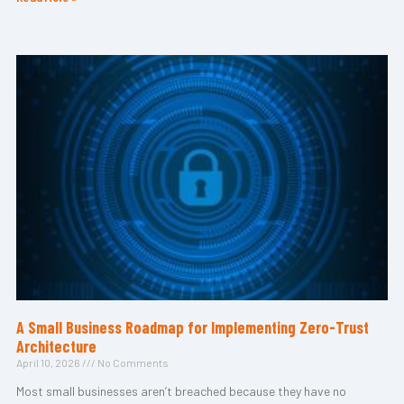
A Small Business Roadmap for Implementing Zero-Trust
Architecture
April 10, 2026
No Comments
Most small businesses aren’t breached because they have no