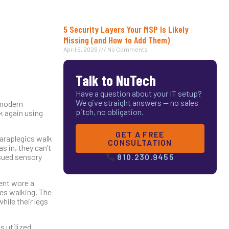
5 Security Layers Your MSP Is Likely
Missing (and How to Add Them)
April 5, 2026
No Comments
Talk to NuTech
Have a question about your IT setup?
We give straight answers — no sales
 modern
pitch, no obligation.
k again using
GET A FREE
paraplegics walk
CONSULTATION
s in, they can’t
ssued sensory
810.230.9455
ient wore a
ves walking. The
hile their legs
s utilized