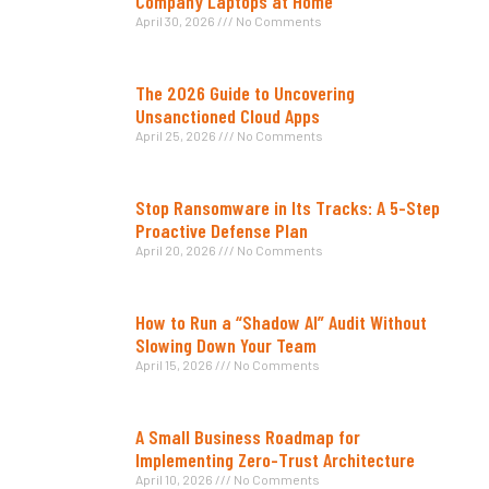
Company Laptops at Home
April 30, 2026
No Comments
The 2026 Guide to Uncovering
Unsanctioned Cloud Apps
April 25, 2026
No Comments
Stop Ransomware in Its Tracks: A 5-Step
Proactive Defense Plan
April 20, 2026
No Comments
How to Run a “Shadow AI” Audit Without
Slowing Down Your Team
April 15, 2026
No Comments
A Small Business Roadmap for
Implementing Zero-Trust Architecture
April 10, 2026
No Comments