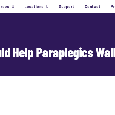
urces
Locations
Support
Contact
Pr
uld Help Paraplegics Wal