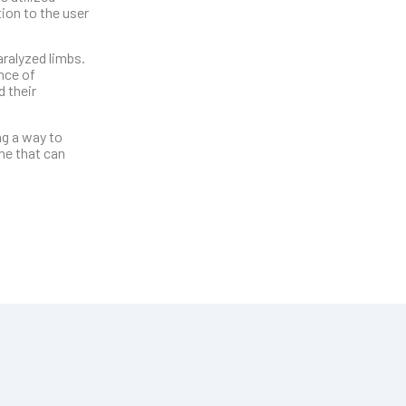
ion to the user
ralyzed limbs.
nce of
 their
ng a way to
ne that can