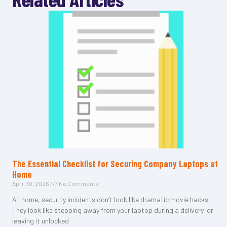
The Essential Checklist for Securing Company Laptops at
Home
April 30, 2026
No Comments
At home, security incidents don’t look like dramatic movie hacks.
They look like stepping away from your laptop during a delivery, or
leaving it unlocked