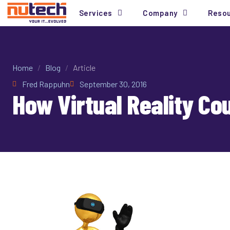
Services
Company
Reso
Home
/
Blog
/
Article
Fred Rappuhn
September 30, 2016
How Virtual Reality Co