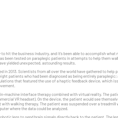
gy to hit the business industry, and it’s been able to accomplish what
y has been tested on paraplegic patients in attempts to help them wal
ave yielded unexpected, astounding results.
ed in 2013. Scientists from all over the world have gathered to help 
ght patients who had been diagnosed as being entirely paraplegic; a
imulations that featured the use of a haptic feedback device, which i
movement.
in-machine interface therapy combined with virtual reality. The pat
commercial VR headset). On the device, the patient would see themsel
t with walking therapy. The patient was suspended over a treadmill w
mputer where the data could be analyzed.
otic legs to send brain signals directly back to the patient. The leg