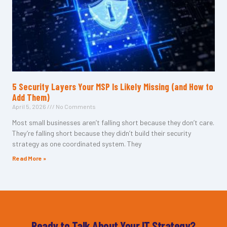
5 Security Layers Your MSP Is Likely Missing (and How to
Add Them)
April 5, 2026
No Comments
Most small businesses aren’t falling short because they don’t care.
They’re falling short because they didn’t build their security
strategy as one coordinated system. They
Read More »
Ready to Talk About Your IT Strategy?