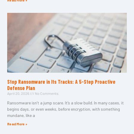
Read More »
Stop Ransomware in Its Tracks: A 5-Step Proactive
Defense Plan
April 20, 2026
No Comments
Ransomware isn’t a jump scare. It’s a slow build. In many cases, it
begins days, or even weeks, before encryption, with something
mundane, like a
Read More »