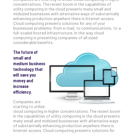
Unc
concentrations. The recent boom in the capabilities of
utility computing in the cloud presents many small and
Uns
midsized businesses with alternative ways of substantially
Clo
enhancing production anywhere there is Internet access.
App
Cloud computing presents solutions for any of your
businesses problems; from e-mail, to communications, to a
Apri
full-scaled hosted infrastructure. In this way cloud
25,
computing is presenting companies of all sized
202
considerable benefits.
No
Com
The future of
small and
medium business
technology that
Sto
will save you
Ra
money and
in
increase
Its
efficiency.
Tra
A
Companies are
starting to utilize
5-
cloud computing in higher concentrations. The recent boom
Ste
in the capabilities of utility computing in the cloud presents
Pro
many small and midsized businesses with alternative ways
of substantially enhancing production anywhere there is
Def
Internet access. Cloud computing presents solutions for
Pla