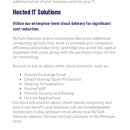
administration of your business and not your IT.
No
Hosted IT Solutions
Com
Utilize our enterprise-level cloud delivery for significant
A
cost reduction.
Sma
NuTech Services grants businesses like yours additional
Bus
computing options that work to increase your company’s
Ro
efficiency and productivity; and helps you avoid the capital
expenses that come along with the purchase state-of-the-
for
art technology.
Imp
Zer
Be sure to ask us about other cloud solutions, such as:
Tru
Hosted Exchange Email
Arc
Email Filtering/Spam Protection
Apri
Desktop Virtualization
10,
Hosted VoIP
202
Hosted Security and Backup
Hosted Applications
No
For more information about cloud-based computing and
Com
how it can benefit your business call our knowledgeable
technicians today and learn more about how NuTech
Services delivers the best hosted solutions in the Michigan
area.
5
Sec