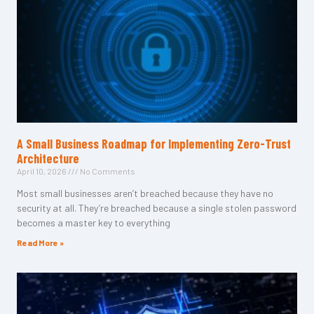
A Small Business Roadmap for Implementing Zero-Trust
Architecture
April 10, 2026
No Comments
Most small businesses aren’t breached because they have no
security at all. They’re breached because a single stolen password
becomes a master key to everything
Read More »