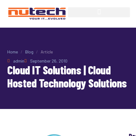
Home
/
Blog
/
Article
admin
September 26, 2010
Cloud IT Solutions | Cloud
Hosted Technology Solutions