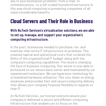
any of your businesses problems; from e-mail, to
Apri
communications, to a full-scaled hosted infrastructure. In
20,
this way cloud computing is presenting companies of all
202
sized considerable benefits.
No
Cloud Servers and Their Role in Business
Com
With NuTech Services’s virtualization solutions, we are able
to set up, manage, and support your organization’s
Ho
computing infrastructure.
to
Ru
In the past, businesses needed to purchase, run, and
maintain their entire IT infrastructure on premises. This
a
created capital and operational costs that strained the
“S
limits of the organizational IT budget along with the
AI”
company’s computing capabilities. The cloud is changing
the face of business computing. Your server is now able to
Aud
be housed on our secure data center and maintained by our
Wit
experienced technicians. We use hypervisor technology for
Slo
streamlined hardware utilization. This cuts down on energy
expenses and provides fast and secure computing delivery
Do
that allows your company financial flexibility in regards to
You
their IT.
Te
At NuTech Services, our hosted solutions ensure your
Apri
company is delivered a secure and efficient computing
15,
infrastructure that enables you to focus on the
202