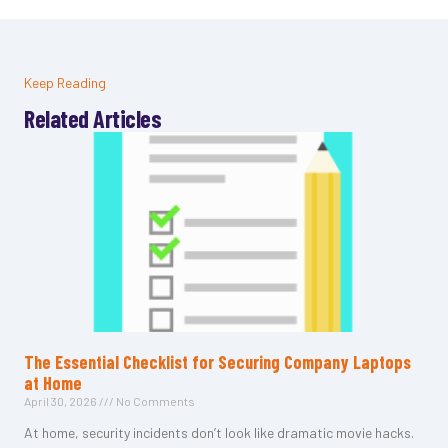
Keep Reading
Related Articles
The Essential Checklist for Securing Company Laptops
at Home
April 30, 2026
No Comments
At home, security incidents don’t look like dramatic movie hacks.