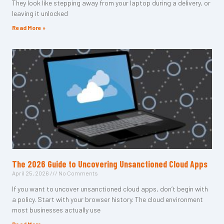
They look like stepping away from your laptop during a delivery, or
leaving it unlocked
Read More »
The 2026 Guide to Uncovering Unsanctioned Cloud Apps
April 25, 2026
No Comments
If you want to uncover unsanctioned cloud apps, don’t begin with
a policy. Start with your browser history. The cloud environment
most businesses actually use