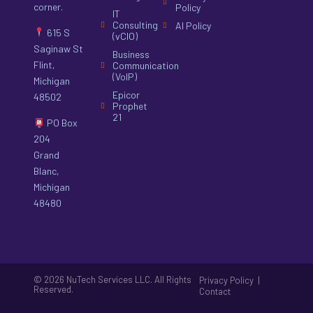
corner.
Policy
IT
Consulting
AI Policy
615 S
(vCIO)
Saginaw St
Business
Flint,
Communication
(VoIP)
Michigan
Epicor
48502
Prophet
21
PO Box
204
Grand
Blanc,
Michigan
48480
© 2026 NuTech Services LLC. All Rights
|
Privacy Policy
Reserved.
Contact