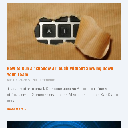
How to Run a “Shadow AI” Audit Without Slowing Down
Your Team
April 15, 2026
No Comments
It usually starts small. Someone uses an AI tool to refine a
difficult email. Someone enables an AI add-on inside a SaaS app
because it
Read More »