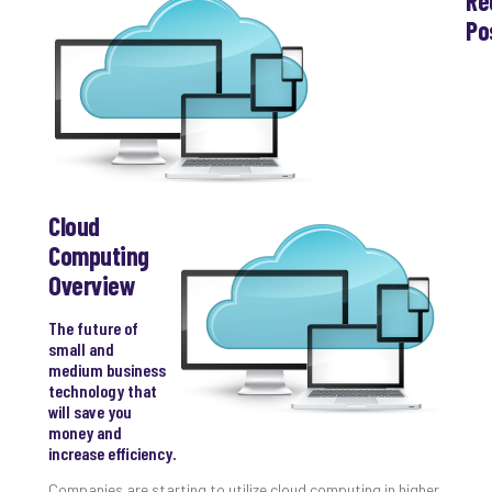
Re
Po
Th
Ess
Che
for
Sec
Co
Lap
at
Cloud
Ho
Computing
Apri
Overview
30,
202
The future of
No
Com
small and
medium business
technology that
will save you
Th
money and
20
increase efficiency.
Gui
to
Companies are starting to utilize cloud computing in higher