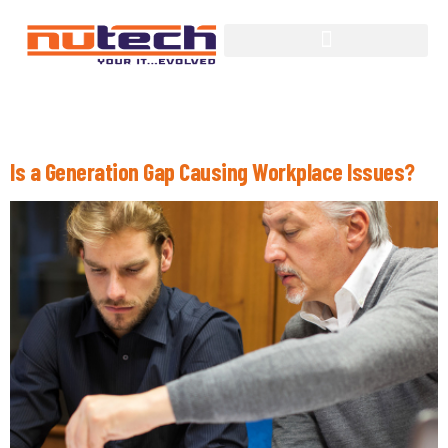
Tag:
Workforce
Is a Generation Gap Causing Workplace Issues?