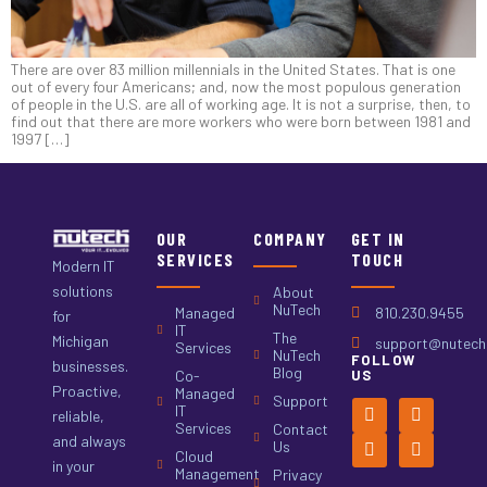
There are over 83 million millennials in the United States. That is one
out of every four Americans; and, now the most populous generation
of people in the U.S. are all of working age. It is not a surprise, then, to
find out that there are more workers who were born between 1981 and
1997 […]
OUR
COMPANY
GET IN
SERVICES
TOUCH
Modern IT
solutions
About
NuTech
Managed
810.230.9455
for
IT
The
Michigan
support@nutech.
Services
NuTech
FOLLOW
businesses.
Blog
Co-
US
Proactive,
Managed
Support
IT
reliable,
Services
Contact
and always
Us
Cloud
in your
Management
Privacy