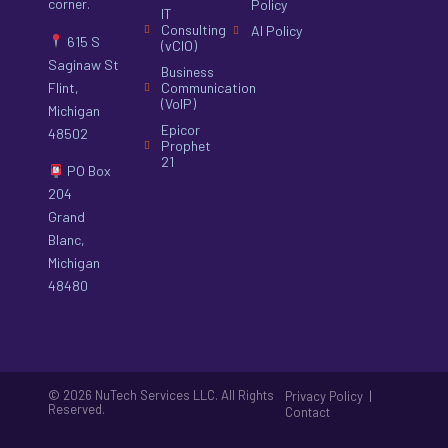
corner.
Policy
IT
Consulting
AI Policy
615 S
(vCIO)
Saginaw St
Business
Flint,
Communication
(VoIP)
Michigan
Epicor
48502
Prophet
21
PO Box
204
Grand
Blanc,
Michigan
48480
© 2026 NuTech Services LLC. All Rights
|
Privacy Policy
Reserved.
Contact