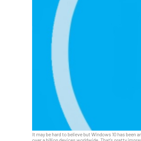
It may be hard to believe but Windows 10 has been ar
over a billion devices worldwide. That’s pretty impre