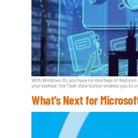
With Windows 10, you have no shortage of features an
your taskbar, the Task View button enables you to c
What’s Next for Microso