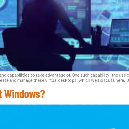
d capabilities to take advantage of. One such capability: the use of
reate and manage these virtual desktops, which we’ll discuss here.
ft Windows?