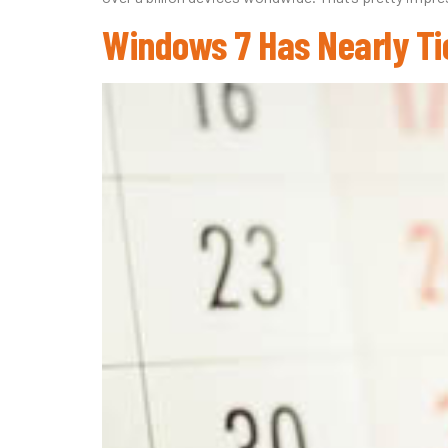
Windows 7 Has Nearly Ti