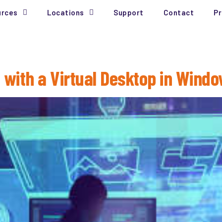
urces
Locations
Support
Contact
Pr
 with a Virtual Desktop in Windo