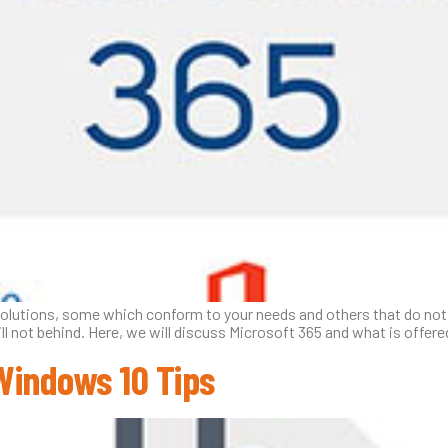
solutions, some which conform to your needs and others that do not. 
ill not behind. Here, we will discuss Microsoft 365 and what is offer
Windows 10 Tips