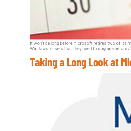
It won’t be long before Microsoft retires two of its
Windows 7 users that they need to upgrade before J
Taking a Long Look at Mi