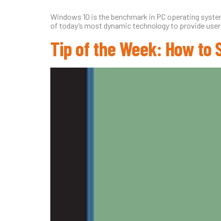
Windows 10 is the benchmark in PC operating systems
of today’s most dynamic technology to provide users 
Tip of the Week: How to 