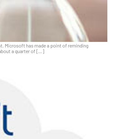
hat. Microsoft has made a point of reminding
about a quarter of […]