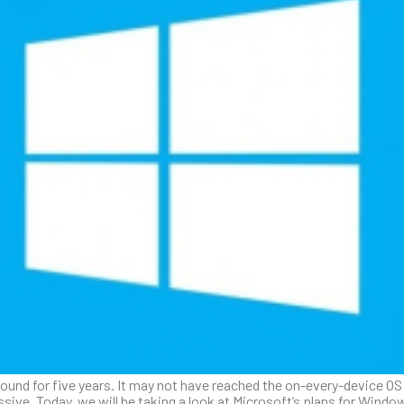
ound for five years. It may not have reached the on-every-device OS M
ssive. Today, we will be taking a look at Microsoft’s plans for Wind