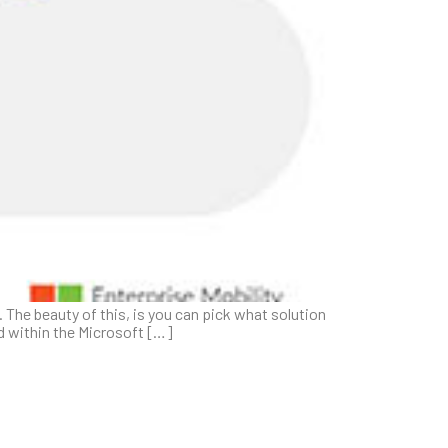
The beauty of this, is you can pick what solution
ed within the Microsoft […]