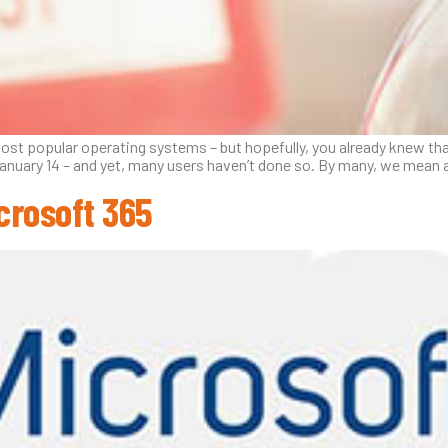
 most popular operating systems – but hopefully, you already knew t
anuary 14 – and yet, many users haven’t done so. By many, we mean 
crosoft 365