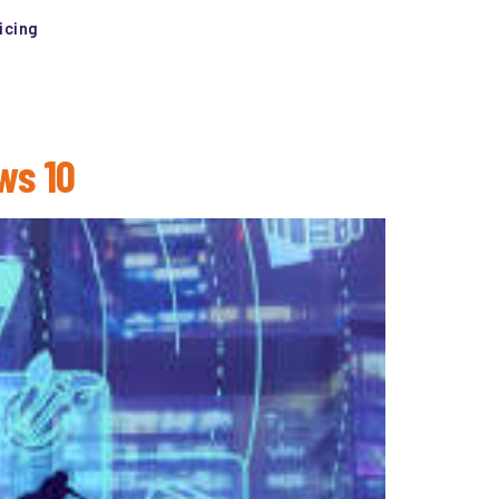
icing
ws 10