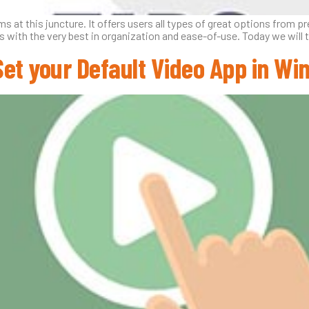
 at this juncture. It offers users all types of great options from 
with the very best in organization and ease-of-use. Today we will ta
Set your Default Video App in Wi