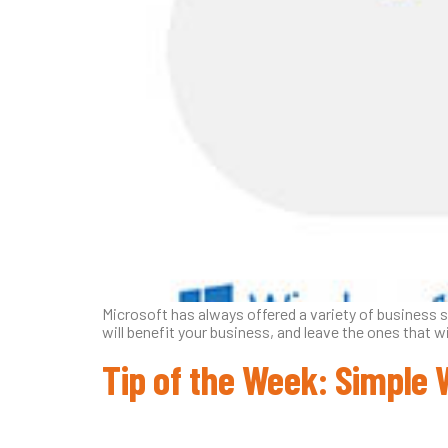
Microsoft has always offered a variety of business 
will benefit your business, and leave the ones that w
Tip of the Week: Simple 