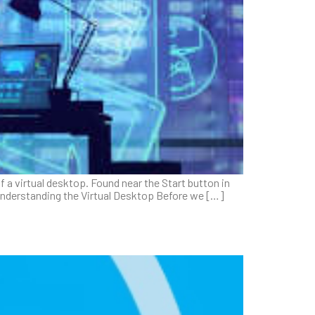
 a virtual desktop. Found near the Start button in
 Understanding the Virtual Desktop Before we […]