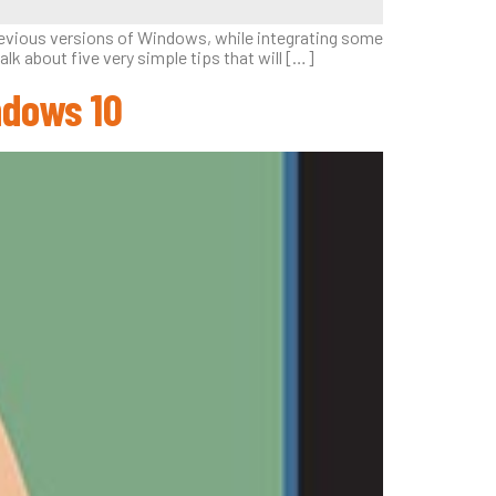
previous versions of Windows, while integrating some
lk about five very simple tips that will […]
ndows 10