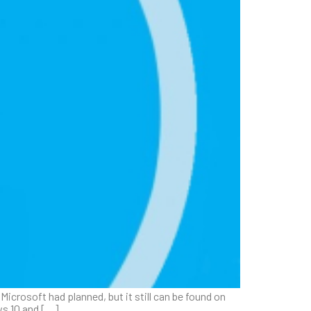
icrosoft had planned, but it still can be found on
ows 10 and […]