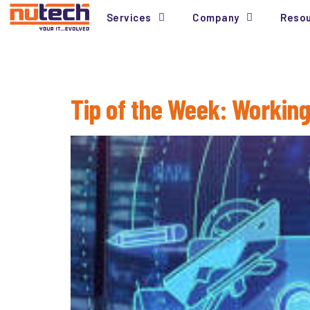
Services
Company
Reso
Tag:
Windows 10
Tip of the Week: Working