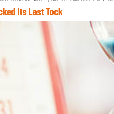
cked Its Last Tock