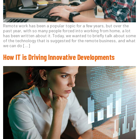
Remote work has been a popular topic for a few years, but over the
past year, with so many people forced into working from home, a lot
has been written about it. Today, we wanted to briefly talk about some
of the technology that is suggested for the remote business, and what
we can do […]
How IT is Driving Innovative Developments