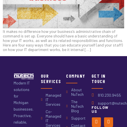
It makes no difference how your business’s administrative chain of
command is set up. Everyone should have a basic understanding of
how your IT works, as well as its related responsibilities and functions.
Here are four easy ways that you can educate yourself (and your staff)
on how your IT department works, be it internal […]
OUR
COMPANY
GET IN
SERVICES
TOUCH
Modern IT
solutions
About
NuTech
Managed
810.230.9455
for
IT
The
Michigan
support@nutech.
Services
NuTech
FOLLOW
businesses.
Blog
Co-
US
Proactive,
Managed
Support
IT
reliable,
Services
Contact