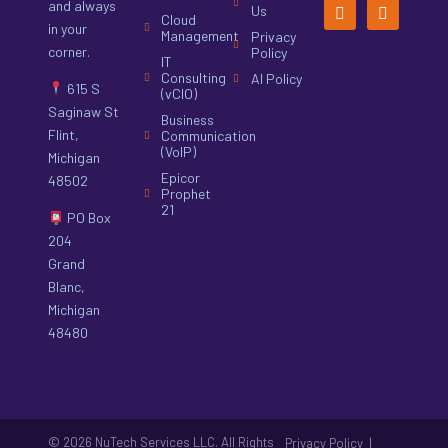
and always
Us
Cloud
in your
Management
Privacy
corner.
Policy
IT
Consulting
AI Policy
615 S
(vCIO)
Saginaw St
Business
Flint,
Communication
(VoIP)
Michigan
Epicor
48502
Prophet
21
PO Box
204
Grand
Blanc,
Michigan
48480
© 2026 NuTech Services LLC. All Rights
|
Privacy Policy