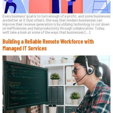
Every business’ goal is to turn enough of a profit, and some businesses
are better at it than others. One way that modern businesses can
improve their revenue generation is by utilizing technology to cut down
on inefficiencies and fuel productivity through collaboration. Today,
we’ll take a look at some of the ways that businesses […]
Building a Reliable Remote Workforce with
Managed IT Services