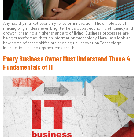
Any healthy market economy relies on innovation. The simple act of
making bright ideas even brighter helps boost economic efficiency and
growth, creating a higher standard of living. Business processes are
being transformed through information technology. Here, let’s look at
how some of these shifts are shaping up. Innovation Technology
Information technology systems are the […]
Every Business Owner Must Understand These 4
Fundamentals of IT