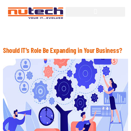
Tag:
Information Technology
Should IT’s Role Be Expanding in Your Business?