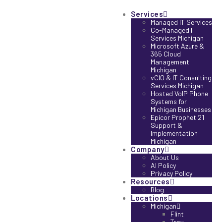
Services
Managed IT Services
Co-Managed IT
Services Michigan
Microsoft Azure &
365 Cloud
Management
Michigan
vCIO & IT Consulting
Services Michigan
Hosted VoIP Phone
Systems for
Michigan Businesses
Epicor Prophet 21
Support &
Implementation
Michigan
Company
About Us
AI Policy
Privacy Policy
Resources
Blog
Locations
Michigan
Flint
Troy