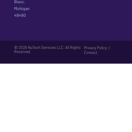
Blanc,
Michigan
48480
© 2026 NuTech Services LLC. All Rights
|
Privacy Policy
Reserved.
Contact