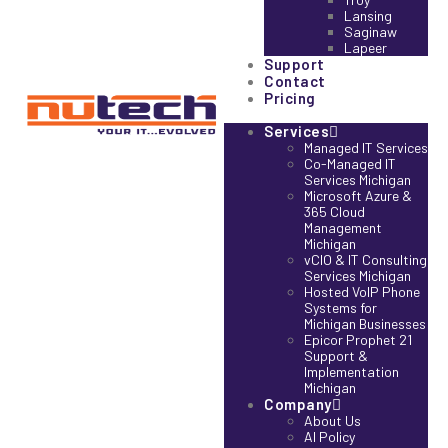
Lansing
Saginaw
Lapeer
Support
Contact
Pricing
Services
Managed IT Services
Co-Managed IT
Services Michigan
Microsoft Azure &
365 Cloud
Management
Michigan
vCIO & IT Consulting
Services Michigan
Hosted VoIP Phone
Systems for
Michigan Businesses
Epicor Prophet 21
Support &
Implementation
Michigan
Company
About Us
AI Policy