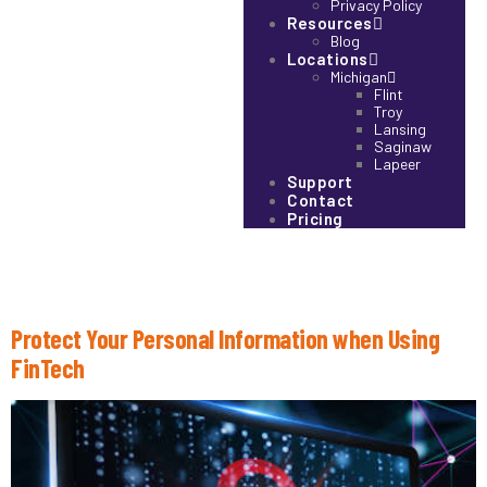
Privacy Policy
Resources
Blog
Locations
Michigan
Flint
Troy
Lansing
Saginaw
Lapeer
Support
Contact
Pricing
Tag:
Data Security
Protect Your Personal Information when Using
FinTech