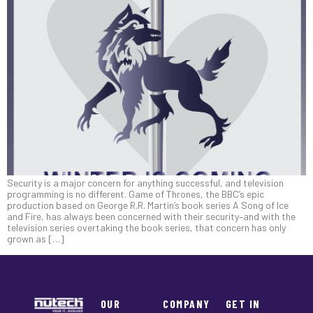
Security is a major concern for anything successful, and television
programming is no different. Game of Thrones, the BBC’s epic
production based on George R.R. Martin’s book series A Song of Ice
and Fire, has always been concerned with their security–and with the
television series overtaking the book series, that concern has only
grown as […]
OUR
COMPANY
GET IN