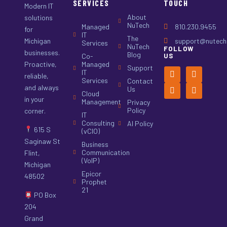
SERVICES
TOUCH
Modern IT
About
solutions
NuTech
Managed
810.230.9455
for
IT
The
Michigan
support@nutech.
Services
NuTech
FOLLOW
businesses.
Blog
Co-
US
Proactive,
Managed
Support
IT
reliable,
Services
Contact
and always
Us
Cloud
in your
Management
Privacy
Policy
corner.
IT
Consulting
AI Policy
615 S
(vCIO)
Saginaw St
Business
Communication
Flint,
(VoIP)
Michigan
Epicor
48502
Prophet
21
PO Box
204
Grand