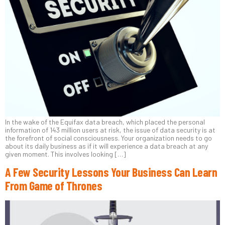
In the wake of the Equifax data breach, which placed the personal
information of 143 million users at risk, the issue of data security is at
the forefront of social consciousness. Your organization needs to go
about its daily business as if it will experience a data breach at any
given moment. This involves looking […]
A Few Security Lessons Your Business Can Learn
From Game of Thrones