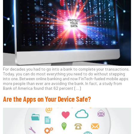
For decades you had to go into a bank to complete your transactions.
Today, you can do most everything you need to do without stepping
into one. Between online banking and now FinTech-fueled mobile apps
more people than ever are avoiding the bank. In fact, a study from
Bank of America found that 62 percent […]
Are the Apps on Your Device Safe?