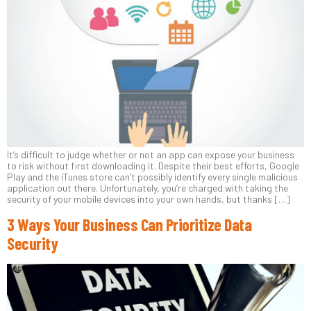
It’s difficult to judge whether or not an app can expose your business
to risk without first downloading it. Despite their best efforts, Google
Play and the iTunes store can’t possibly identify every single malicious
application out there. Unfortunately, you’re charged with taking the
security of your mobile devices into your own hands, but thanks […]
3 Ways Your Business Can Prioritize Data
Security