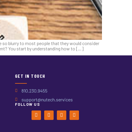
re so blurry to most people that they would consider
ment? You start by understanding how to […]
GET IN TOUCH
810.230.9455
support@nutech.services
FOLLOW US