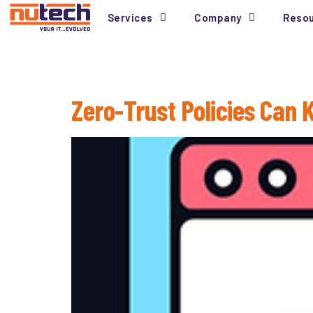
Services
Company
Reso
Tag:
Compliance
Zero-Trust Policies Can