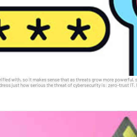
rifled with, so it makes sense that as threats grow more powerful, 
dress just how serious the threat of cybersecurity is: zero-trust IT.