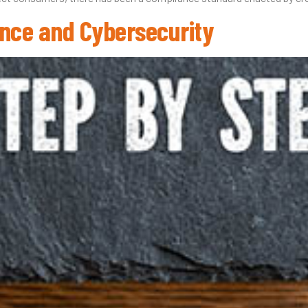
nce and Cybersecurity