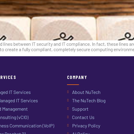
d lines between IT security and IT compliance. In fact, these lines a
e to create a fully compliant, completely secure computing environ
ERVICES
COMPANY
ged IT Services
About NuTech
anaged IT Services
The NuTech Blog
d Management
Support
nsulting (vCIO)
Contact Us
ness Communication (VoIP)
Privacy Policy
or Prophet 21
AI Policy