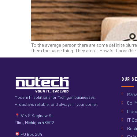
To the average person there are some definite blurre
them the same thing. They aren’t. How is it possibl
OUR S
Mana
Modern IT solutions for Michigan businesses.
Co-M
Proactive, reliable, and always in your corner.
Clou
615 S Saginaw St
IT Co
Flint, Michigan 48502
Busi
PO Box 204
Epic