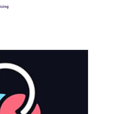
icing