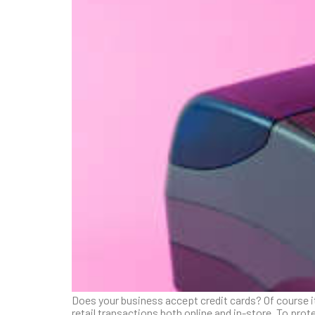
Does your business accept credit cards? Of course it
retail transactions both online and in-store. To pr