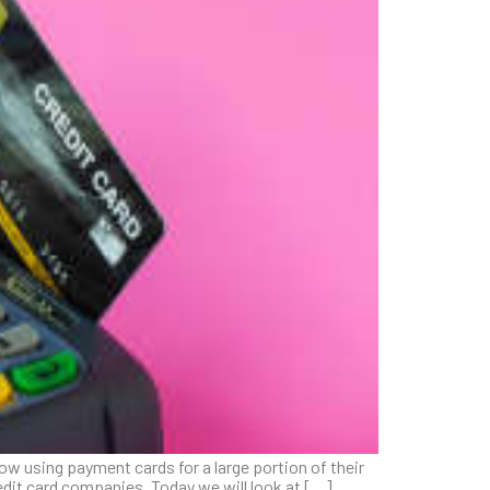
ow using payment cards for a large portion of their
edit card companies. Today we will look at […]