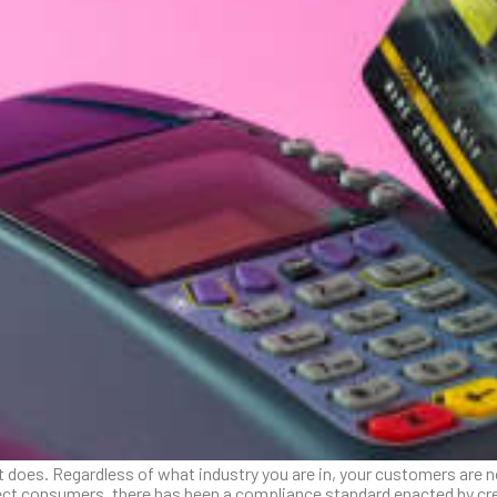
 does. Regardless of what industry you are in, your customers are n
otect consumers, there has been a compliance standard enacted by cr