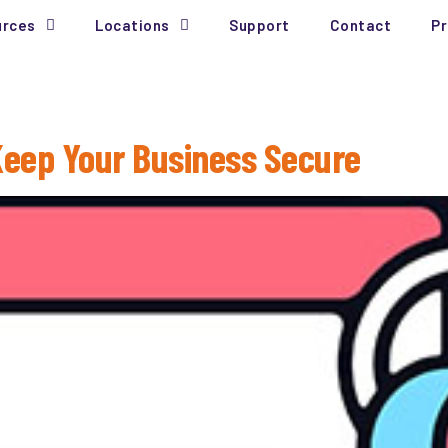
urces
Locations
Support
Contact
Pr
 Keep Your Business Secure