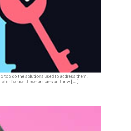
so too do the solutions used to address them.
 Let’s discuss these policies and how […]