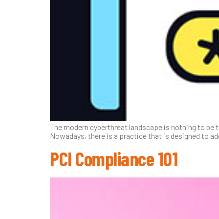
The modern cyberthreat landscape is nothing to be t
Nowadays, there is a practice that is designed to ad
PCI Compliance 101