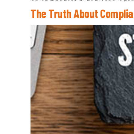
The Truth About Complia