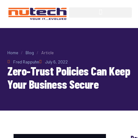
Home
/
Blog
/
Article
Fred Rappuhn
July 6, 2022
Zero-Trust Policies Can Keep
Your Business Secure