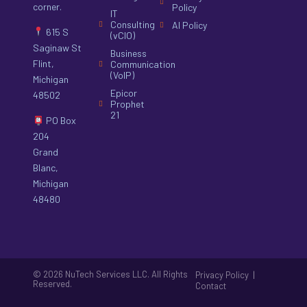
corner.
Policy
IT
Consulting
AI Policy
615 S
(vCIO)
Saginaw St
Business
Flint,
Communication
(VoIP)
Michigan
Epicor
48502
Prophet
21
PO Box
204
Grand
Blanc,
Michigan
48480
© 2026 NuTech Services LLC. All Rights
|
Privacy Policy
Reserved.
Contact