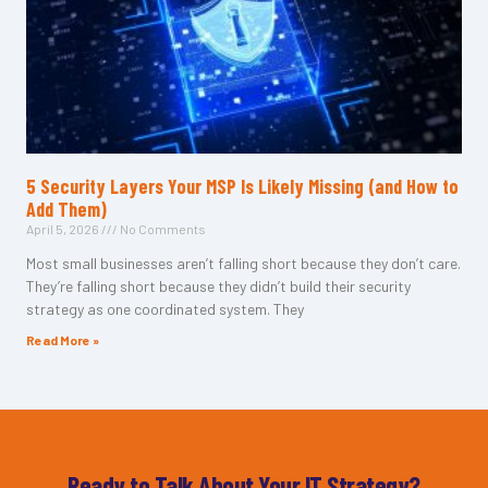
5 Security Layers Your MSP Is Likely Missing (and How to
Add Them)
April 5, 2026
No Comments
Most small businesses aren’t falling short because they don’t care.
They’re falling short because they didn’t build their security
strategy as one coordinated system. They
Read More »
Ready to Talk About Your IT Strategy?