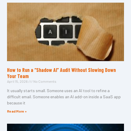
How to Run a “Shadow AI” Audit Without Slowing Down
Your Team
April 15, 2026
No Comments
It usually starts small. Someone uses an AI tool to refine a
difficult email. Someone enables an AI add-on inside a SaaS app
because it
Read More »