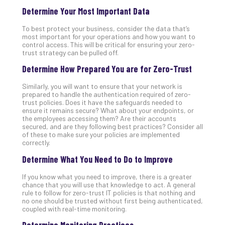
Determine Your Most Important Data
No
Com
To best protect your business, consider the data that’s
most important for your operations and how you want to
control access. This will be critical for ensuring your zero-
A
trust strategy can be pulled off.
Sma
Determine How Prepared You are for Zero-Trust
Bus
Ro
Similarly, you will want to ensure that your network is
for
prepared to handle the authentication required of zero-
Imp
trust policies. Does it have the safeguards needed to
ensure it remains secure? What about your endpoints, or
Zer
the employees accessing them? Are their accounts
Tru
secured, and are they following best practices? Consider all
Arc
of these to make sure your policies are implemented
correctly.
Apri
10,
Determine What You Need to Do to Improve
202
No
If you know what you need to improve, there is a greater
Com
chance that you will use that knowledge to act. A general
rule to follow for zero-trust IT policies is that nothing and
no one should be trusted without first being authenticated,
coupled with real-time monitoring.
5
Sec
Determine Monitoring Practices