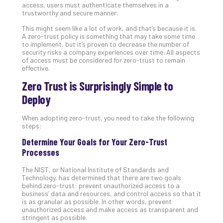
access, users must authenticate themselves in a
Apri
trustworthy and secure manner.
20,
202
This might seem like a lot of work, and that’s because it is.
A zero-trust policy is something that may take some time
No
to implement, but it’s proven to decrease the number of
Com
security risks a company experiences over time. All aspects
of access must be considered for zero-trust to remain
effective.
Ho
Zero Trust is Surprisingly Simple to
to
Deploy
Ru
a
When adopting zero-trust, you need to take the following
“S
steps:
AI”
Aud
Determine Your Goals for Your Zero-Trust
Wit
Processes
Slo
The NIST, or National Institute of Standards and
Do
Technology, has determined that there are two goals
You
behind zero-trust: prevent unauthorized access to a
Te
business’ data and resources, and control access so that it
is as granular as possible. In other words, prevent
Apri
unauthorized access and make access as transparent and
15,
stringent as possible.
202