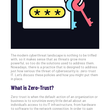
Unc
Uns
Clo
App
Apri
25,
202
No
Com
The modern cyberthreat landscape is nothing to be trifled
Sto
with, so it makes sense that as threats grow more
Ra
powerful, so too do the solutions used to address them.
Nowadays, there is a practice that is designed to address
in
just how serious the threat of cybersecurity is: zero-trust
Its
IT. Let’s discuss these policies and how you might put them
Tra
in place.
A
What is Zero-Trust?
5-
Ste
Zero-trust is when the default action of an organization or
Pro
business is to scrutinize every little detail about an
Def
individual’s access to its IT infrastructure, from hardware
to software to the network connection. In order to gain
Pla