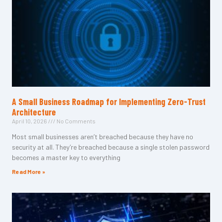
A Small Business Roadmap for Implementing Zero-Trust
Architecture
April 10, 2026
No Comments
Most small businesses aren’t breached because they have no
security at all. They’re breached because a single stolen password
becomes a master key to everything
Read More »