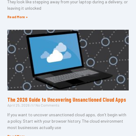
They look like stepping away from your laptop during a delivery, or
leaving it unlocked
Read More »
The 2026 Guide to Uncovering Unsanctioned Cloud Apps
April 25, 2026
No Comments
If you want to uncover unsanctioned cloud apps, don’t begin with
a policy. Start with your browser history. The cloud environment
most businesses actually use