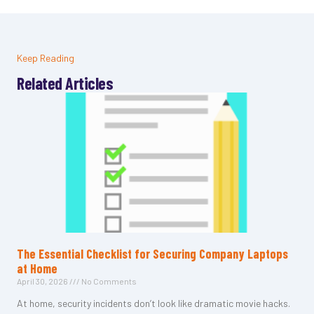
Keep Reading
Related Articles
The Essential Checklist for Securing Company Laptops
at Home
April 30, 2026
No Comments
At home, security incidents don’t look like dramatic movie hacks.