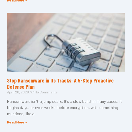
Read More »
Stop Ransomware in Its Tracks: A 5-Step Proactive
Defense Plan
April 20, 2026
No Comments
Ransomware isn’t a jump scare. It’s a slow build. In many cases, it
begins days, or even weeks, before encryption, with something
mundane, like a
Read More »