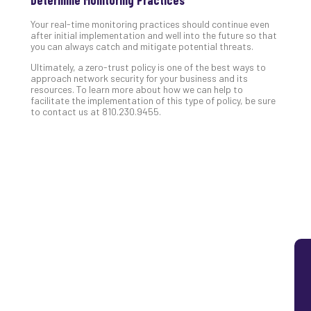
Lay
Your real-time monitoring practices should continue even
You
after initial implementation and well into the future so that
MS
you can always catch and mitigate potential threats.
Is
Ultimately, a zero-trust policy is one of the best ways to
Lik
approach network security for your business and its
Mis
resources. To learn more about how we can help to
(an
facilitate the implementation of this type of policy, be sure
to contact us at 810.230.9455.
Ho
to
Add
Th
Apri
5,
202
No
Com