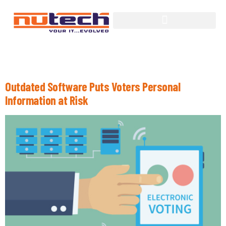
Tag:
Politics
Outdated Software Puts Voters Personal
Information at Risk