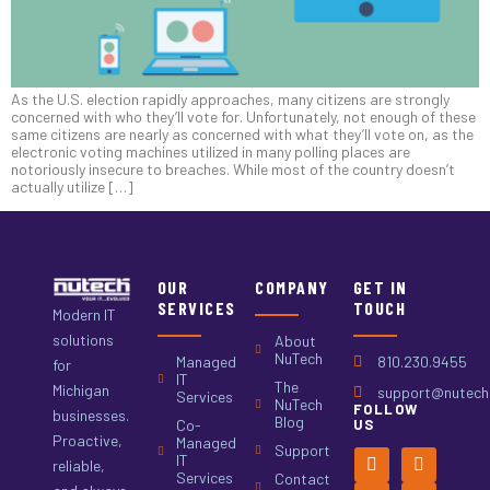
As the U.S. election rapidly approaches, many citizens are strongly
concerned with who they’ll vote for. Unfortunately, not enough of these
same citizens are nearly as concerned with what they’ll vote on, as the
electronic voting machines utilized in many polling places are
notoriously insecure to breaches. While most of the country doesn’t
actually utilize […]
OUR
COMPANY
GET IN
SERVICES
TOUCH
Modern IT
solutions
About
NuTech
Managed
810.230.9455
for
IT
The
Michigan
support@nutech.
Services
NuTech
FOLLOW
businesses.
Blog
Co-
US
Proactive,
Managed
Support
IT
reliable,
Services
Contact