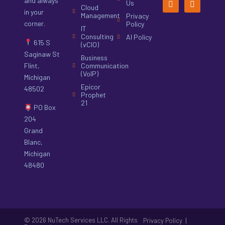
and always
Us
Cloud
in your
Management
Privacy
corner.
Policy
IT
Consulting
AI Policy
615 S
(vCIO)
Saginaw St
Business
Flint,
Communication
(VoIP)
Michigan
Epicor
48502
Prophet
21
PO Box
204
Grand
Blanc,
Michigan
48480
© 2026 NuTech Services LLC. All Rights
|
Privacy Policy