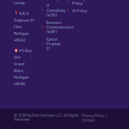
corner.
Policy
IT
Consulting
AI Policy
615 S
(vCIO)
Saginaw St
Business
Flint,
Communication
(VoIP)
Michigan
Epicor
48502
Prophet
21
PO Box
204
Grand
Blanc,
Michigan
48480
© 2026 NuTech Services LLC. All Rights
|
Privacy Policy
Reserved.
Contact