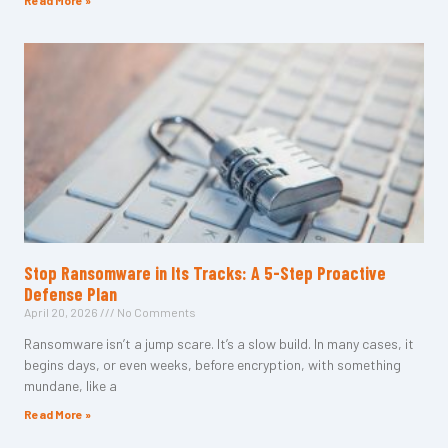
Read More »
Stop Ransomware in Its Tracks: A 5-Step Proactive
Defense Plan
April 20, 2026
No Comments
Ransomware isn’t a jump scare. It’s a slow build. In many cases, it
begins days, or even weeks, before encryption, with something
mundane, like a
Read More »