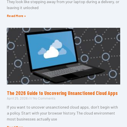
They look like stepping away from your laptop during a delivery, or
leaving it unlocked
Read More »
The 2026 Guide to Uncovering Unsanctioned Cloud Apps
April 25, 2026
No Comments
If you want to uncover unsanctioned cloud apps, don’t begin with
a policy. Start with your browser history. The cloud environment
most businesses actually use