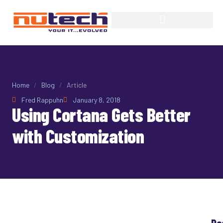
Home
/
Blog
/
Article
Fred Rappuhn
January 8, 2018
Using Cortana Gets Better
with Customization