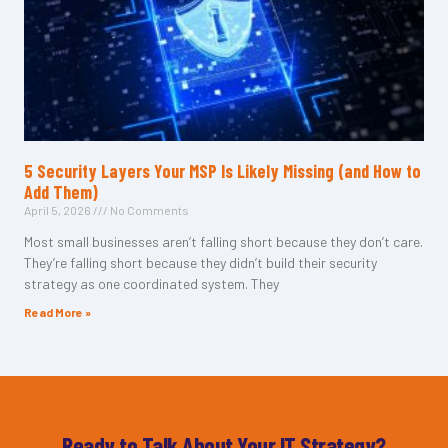
5 Security Layers Your MSP Is Likely Missing (and How to
Add Them)
April 5, 2026
No Comments
Most small businesses aren’t falling short because they don’t care.
They’re falling short because they didn’t build their security
strategy as one coordinated system. They
Read More »
Ready to Talk About Your IT Strategy?