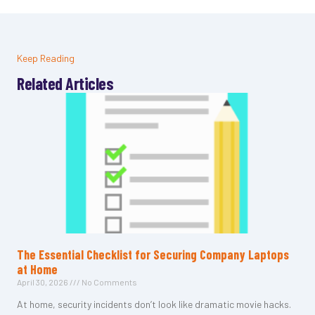
Keep Reading
Related Articles
The Essential Checklist for Securing Company Laptops
at Home
April 30, 2026
No Comments
At home, security incidents don’t look like dramatic movie hacks.