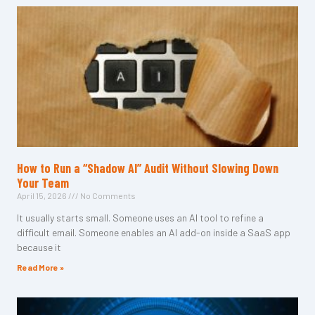
How to Run a “Shadow AI” Audit Without Slowing Down
Your Team
April 15, 2026
No Comments
It usually starts small. Someone uses an AI tool to refine a
difficult email. Someone enables an AI add-on inside a SaaS app
because it
Read More »