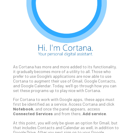
Unc
Uns
Clo
App
Apri
25,
202
No
Com
As Cortana has more and more added to its functionality,
Sto
it gradually becomes more of a utility to all. Those who
Ra
prefer to use Google’s applications are now able to use
Cortana to augment their use of Gmail, Google Contacts,
in
and Google Calendar. Today, we’ll go through how you can
Its
set these programs up to play nice with Cortana.
Tra
For Cortana to work with Google apps, these apps must
A
first be identified as a service. Access Cortana and click
5-
Notebook
, and once the panel appears, access
Ste
Connected Services
and from there,
Add service
.
Pro
At this point, you will only be given an option for Gmail, but
Def
that includes Contacts and Calendar as well, in addition to
Pla
Google Drive. After you next sign on to your Google