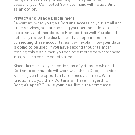
account, your Connected Services menu will include Gmail
Apri
as an option.
20,
202
Privacy and Usage Disclaimers
Be warned, when you give Cortana access to your email and
No
other services, you are opening your personal data to the
Com
assistant, and therefore, to Microsoft as well. You should
definitely review the disclaimer that appears before
connecting these accounts, as it will explain how your data
Ho
is going to be used. If you have second thoughts after
reading this disclaimer, you can be directed to where these
to
integrations can be deactivated.
Ru
Since there isn’t any indication, as of yet, as to which of
a
Cortana’s commands will work with these Google services,
“S
we are given the opportunity to speculate freely. What
AI”
functions do you think Cortana will have in regard to
Aud
Google’s apps? Give us your ideal list in the comments!
Wit
Slo
Do
You
Te
Apri
15,
202