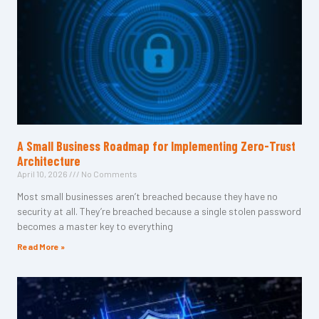
A Small Business Roadmap for Implementing Zero-Trust
Architecture
April 10, 2026
No Comments
Most small businesses aren’t breached because they have no
security at all. They’re breached because a single stolen password
becomes a master key to everything
Read More »