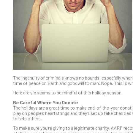
The ingenuity of criminals knows no bounds, especially when 
time of peace on Earth and goodwill to man. Nope. This is wh
Here are six scams to be mindful of this holiday season.
Be Careful Where You Donate
The holidays are a great time to make end-of-the-year dona
play on people’s heartstrings and they’ll set up fake charitie
to help others.
To make sure you’re giving to a legitimate charity, AARP reco