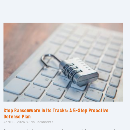
Stop Ransomware in Its Tracks: A 5-Step Proactive
Defense Plan
April 20, 2026
No Comments