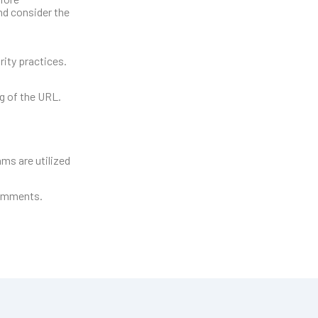
and consider the
rity practices.
ng of the URL.
ms are utilized
comments.