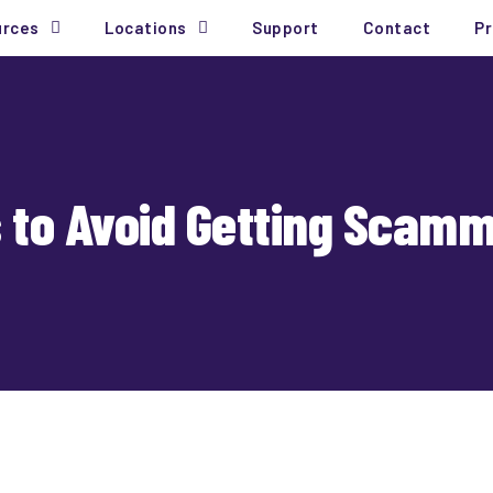
urces
Locations
Support
Contact
Pr
s to Avoid Getting Scamm