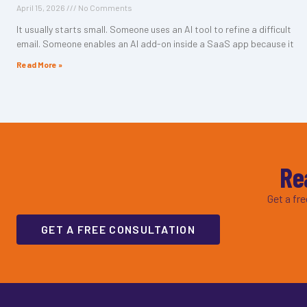
April 15, 2026
No Comments
It usually starts small. Someone uses an AI tool to refine a difficult
email. Someone enables an AI add-on inside a SaaS app because it
Read More »
Re
Get a fr
GET A FREE CONSULTATION