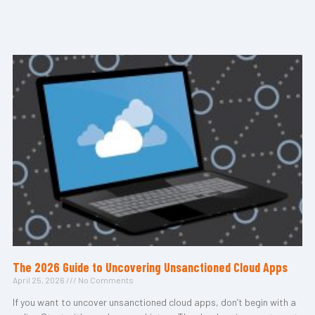
The 2026 Guide to Uncovering Unsanctioned Cloud Apps
April 25, 2026
No Comments
If you want to uncover unsanctioned cloud apps, don’t begin with a