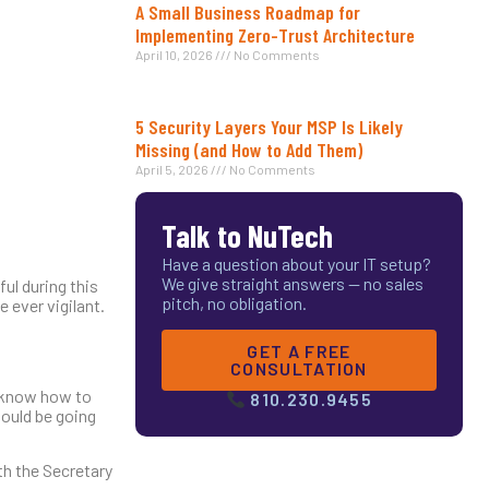
A Small Business Roadmap for
Implementing Zero-Trust Architecture
April 10, 2026
No Comments
5 Security Layers Your MSP Is Likely
Missing (and How to Add Them)
April 5, 2026
No Comments
Talk to NuTech
Have a question about your IT setup?
We give straight answers — no sales
ul during this
pitch, no obligation.
 ever vigilant.
GET A FREE
CONSULTATION
s know how to
810.230.9455
hould be going
th the Secretary