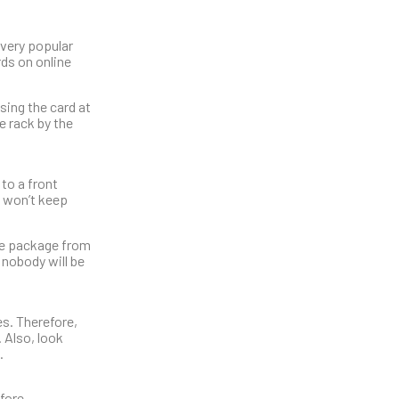
 very popular
rds on online
sing the card at
e rack by the
 to a front
t won’t keep
the package from
 nobody will be
s. Therefore,
. Also, look
.
efore