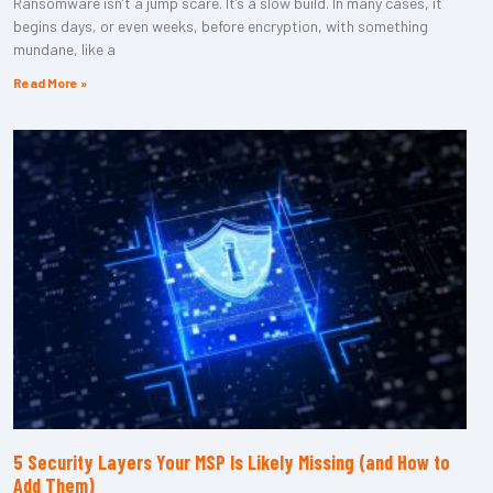
Ransomware isn’t a jump scare. It’s a slow build. In many cases, it
begins days, or even weeks, before encryption, with something
mundane, like a
Read More »
5 Security Layers Your MSP Is Likely Missing (and How to
Add Them)