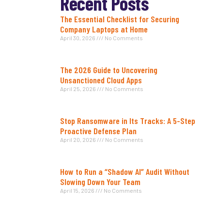
Recent Posts
The Essential Checklist for Securing
Company Laptops at Home
April 30, 2026
No Comments
The 2026 Guide to Uncovering
Unsanctioned Cloud Apps
April 25, 2026
No Comments
Stop Ransomware in Its Tracks: A 5-Step
Proactive Defense Plan
April 20, 2026
No Comments
How to Run a “Shadow AI” Audit Without
Slowing Down Your Team
April 15, 2026
No Comments