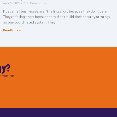
April 5, 2026
No Comments
Most small businesses aren’t falling short because they don’t care.
They’re falling short because they didn’t build their security strategy
as one coordinated system. They
Read More »
gy?
ersation.