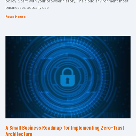
policy. Start with your browser history. The cloud environment most
businesses actually use
Read More »
A Small Business Roadmap for Implementing Zero-Trust
Architecture