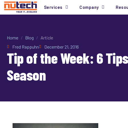
Services
Company
Reso
Home
/
Blog
/
Article
Fred Rappuhn
December 21, 2016
Tip of the Week: 6 Tip
Season