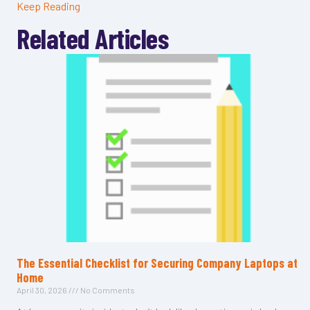
Keep Reading
Related Articles
The Essential Checklist for Securing Company Laptops at
Home
April 30, 2026
No Comments