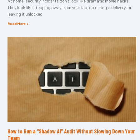
At home, security incidents don’t look like dramatic movie hacks.
They look like stepping away from your laptop during a delivery, or
leaving it unlocked
Read More »
How to Run a “Shadow AI” Audit Without Slowing Down Your
Team