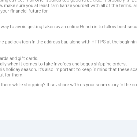
, make sure you at least familiarize yourself with all of the terms, 
our financial future for.
 way to avoid getting taken by an online Grinch is to follow best secu
he padlock icon in the address bar, along with HTTPS at the beginni
ards and gift cards.
ially when it comes to fake invoices and bogus shipping orders.
s holiday season. It’s also important to keep in mind that these sca
out for them.
f them while shopping? If so, share with us your scam story in the 