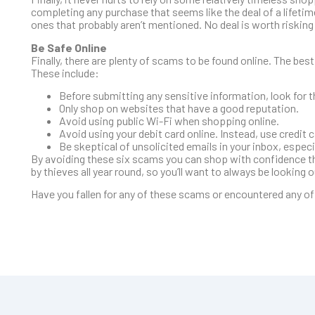
completing any purchase that seems like the deal of a lifetime
ones that probably aren’t mentioned. No deal is worth risking y
Be Safe Online
Finally, there are plenty of scams to be found online. The best
These include:
Before submitting any sensitive information, look for t
Only shop on websites that have a good reputation.
Avoid using public Wi-Fi when shopping online.
Avoid using your debit card online. Instead, use credit c
Be skeptical of unsolicited emails in your inbox, espec
By avoiding these six scams you can shop with confidence thi
by thieves all year round, so you’ll want to always be looking 
Have you fallen for any of these scams or encountered any o