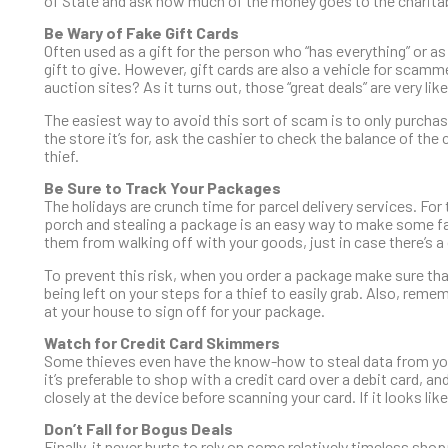
of State and ask how much of the money goes to the charitab
Be Wary of Fake Gift Cards
Often used as a gift for the person who “has everything” or as 
gift to give. However, gift cards are also a vehicle for scam
auction sites? As it turns out, those “great deals” are very lik
The easiest way to avoid this sort of scam is to only purchase
the store it’s for, ask the cashier to check the balance of th
thief.
Be Sure to Track Your Packages
The holidays are crunch time for parcel delivery services. For 
porch and stealing a package is an easy way to make some fas
them from walking off with your goods, just in case there’s a 
To prevent this risk, when you order a package make sure that 
being left on your steps for a thief to easily grab. Also, rem
at your house to sign off for your package.
Watch for Credit Card Skimmers
Some thieves even have the know-how to steal data from you
it’s preferable to shop with a credit card over a debit card, an
closely at the device before scanning your card. If it looks li
Don’t Fall for Bogus Deals
Finally, it never hurts to rely on some relatively timeless sho