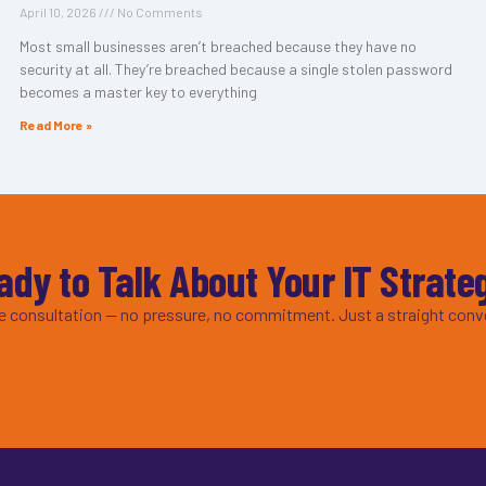
April 10, 2026
No Comments
Most small businesses aren’t breached because they have no
security at all. They’re breached because a single stolen password
becomes a master key to everything
Read More »
ady to Talk About Your IT Strate
ee consultation — no pressure, no commitment. Just a straight conv