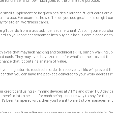
le fundraiser and how much goes to the charitable purpose.”
a small supplement to be given besides a larger gift, gift cards are a
mers to use. For example, how often do you see great deals on gift ca
ely for stolen, worthless cards.
 gift cards from a trusted, licensed merchant. Also, if you’re purcha
e card so you don’t get scammed into buying a bogus card placed on th
thieves that may lack hacking and technical skills, simply walking up
t cash. They may even have zero use for what’s in the box, but tha
chance that it contains an item of value.
your signature is required in order to receive it. This will prevent 
ember that you can have the package delivered to your work address if
r credit card using skimming devices at ATMs and other POS device
d there’s a lot to be said for cash being a secure way to pay for things
ke it’s been tampered with, then you’ll want to alert store management
pping advice: if an offer sounds too good to be true, it probably is. B