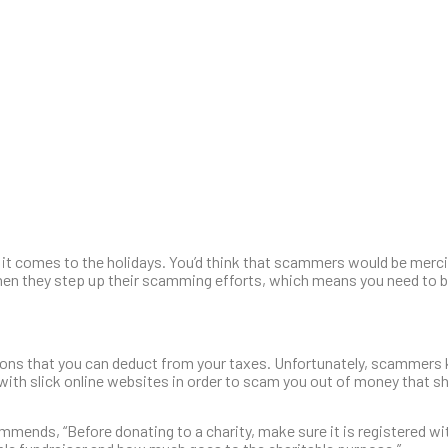
it comes to the holidays. You’d think that scammers would be mercif
en they step up their scamming efforts, which means you need to be
tions that you can deduct from your taxes. Unfortunately, scammer
s with slick online websites in order to scam you out of money that s
mmends, “Before donating to a charity, make sure it is registered wi