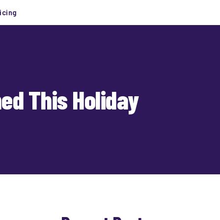
icing
ed This Holiday