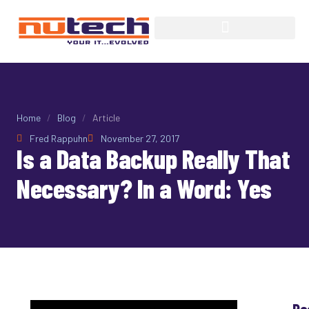
Home
/
Blog
/
Article
Fred Rappuhn
November 27, 2017
Is a Data Backup Really That
Necessary? In a Word: Yes