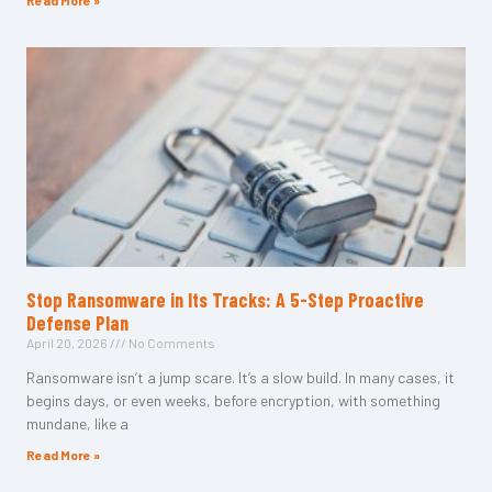
Read More »
Stop Ransomware in Its Tracks: A 5-Step Proactive
Defense Plan
April 20, 2026
No Comments
Ransomware isn’t a jump scare. It’s a slow build. In many cases, it
begins days, or even weeks, before encryption, with something
mundane, like a
Read More »