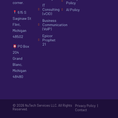
corner.
Policy
IT
Consulting
AI Policy
615 S
(vCIO)
Saginaw St
Business
Flint,
Communication
(VoIP)
Michigan
Epicor
48502
Prophet
21
PO Box
204
Grand
Blanc,
Michigan
48480
© 2026 NuTech Services LLC. All Rights
|
Privacy Policy
Reserved.
Contact