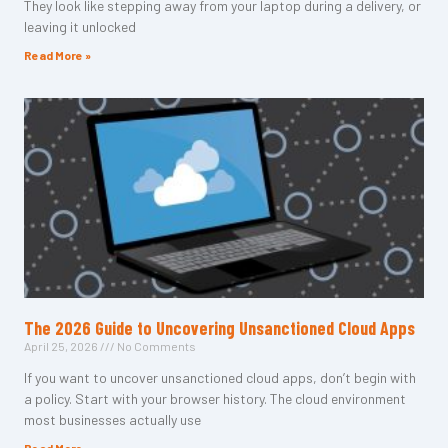
They look like stepping away from your laptop during a delivery, or
leaving it unlocked
Read More »
The 2026 Guide to Uncovering Unsanctioned Cloud Apps
April 25, 2026
No Comments
If you want to uncover unsanctioned cloud apps, don’t begin with
a policy. Start with your browser history. The cloud environment
most businesses actually use