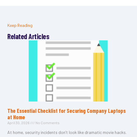
Keep Reading
Related Articles
The Essential Checklist for Securing Company Laptops
at Home
April 30, 2026
No Comments
At home, security incidents don’t look like dramatic movie hacks.