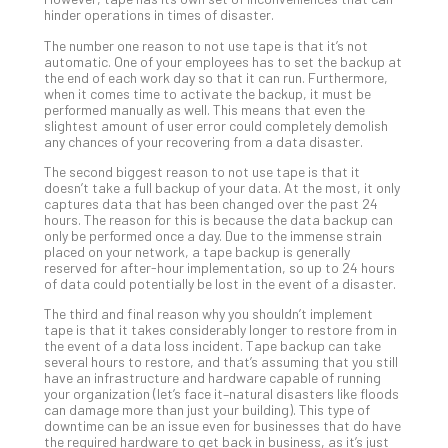
hinder operations in times of disaster.
Apri
20,
The number one reason to not use tape is that it’s not
202
automatic. One of your employees has to set the backup at
the end of each work day so that it can run. Furthermore,
No
Com
when it comes time to activate the backup, it must be
performed manually as well. This means that even the
slightest amount of user error could completely demolish
any chances of your recovering from a data disaster.
Ho
The second biggest reason to not use tape is that it
to
doesn’t take a full backup of your data. At the most, it only
Ru
captures data that has been changed over the past 24
a
hours. The reason for this is because the data backup can
only be performed once a day. Due to the immense strain
“S
placed on your network, a tape backup is generally
AI”
reserved for after-hour implementation, so up to 24 hours
Aud
of data could potentially be lost in the event of a disaster.
Wit
The third and final reason why you shouldn’t implement
Slo
tape is that it takes considerably longer to restore from in
Do
the event of a data loss incident. Tape backup can take
several hours to restore, and that’s assuming that you still
You
have an infrastructure and hardware capable of running
Te
your organization (let’s face it–natural disasters like floods
Apri
can damage more than just your building). This type of
15,
downtime can be an issue even for businesses that do have
202
the required hardware to get back in business, as it’s just