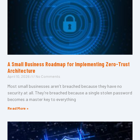
A Small Business Roadmap for Implementing Zero-Trust
Architecture
April 10, 2026
No Comments
Most small businesses aren’t breached because they have no
security at all. They’re breached because a single stolen password
becomes a master key to everything
Read More »