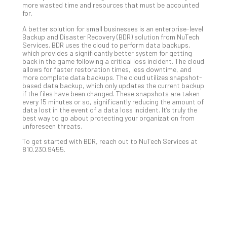
more wasted time and resources that must be accounted
No
for.
Com
A better solution for small businesses is an enterprise-level
Backup and Disaster Recovery (BDR) solution from NuTech
Services. BDR uses the cloud to perform data backups,
A
which provides a significantly better system for getting
Sma
back in the game following a critical loss incident. The cloud
allows for faster restoration times, less downtime, and
Bus
more complete data backups. The cloud utilizes snapshot-
Ro
based data backup, which only updates the current backup
for
if the files have been changed. These snapshots are taken
every 15 minutes or so, significantly reducing the amount of
Imp
data lost in the event of a data loss incident. It’s truly the
Zer
best way to go about protecting your organization from
Tru
unforeseen threats.
Arc
To get started with BDR, reach out to NuTech Services at
Apri
810.230.9455.
10,
202
No
Com
5
Sec