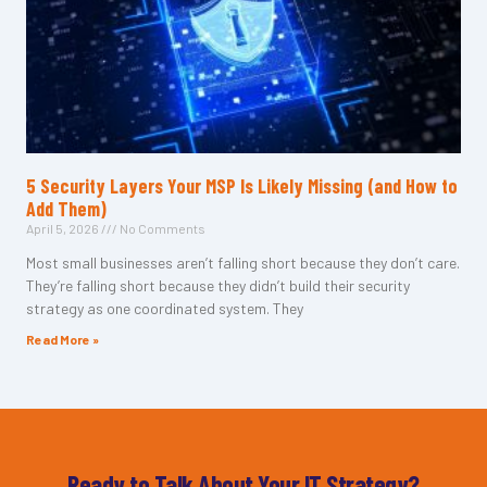
5 Security Layers Your MSP Is Likely Missing (and How to
Add Them)
April 5, 2026
No Comments
Most small businesses aren’t falling short because they don’t care.
They’re falling short because they didn’t build their security
strategy as one coordinated system. They
Read More »
Ready to Talk About Your IT Strategy?