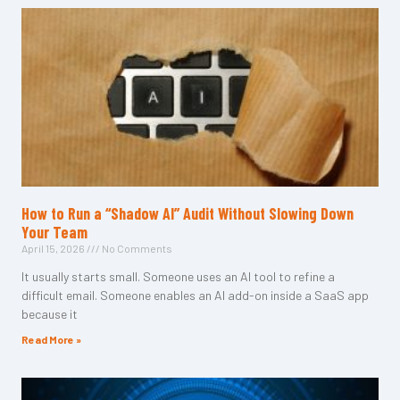
How to Run a “Shadow AI” Audit Without Slowing Down
Your Team
April 15, 2026
No Comments
It usually starts small. Someone uses an AI tool to refine a
difficult email. Someone enables an AI add-on inside a SaaS app
because it
Read More »