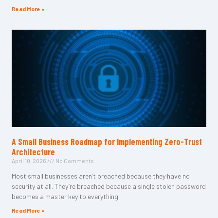
Read More »
A Small Business Roadmap for Implementing Zero-Trust
Architecture
April 10, 2026
No Comments
Most small businesses aren’t breached because they have no
security at all. They’re breached because a single stolen password
becomes a master key to everything
Read More »