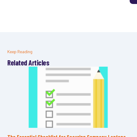
Keep Reading
Related Articles