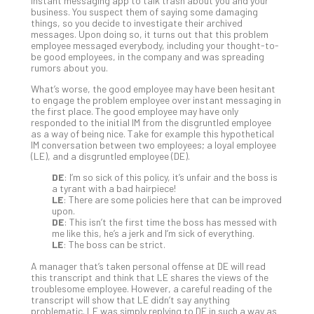
5-
instant messaging app to talk trash about you and your
business. You suspect them of saying some damaging
Ste
things, so you decide to investigate their archived
Pro
messages. Upon doing so, it turns out that this problem
Def
employee messaged everybody, including your thought-to-
be good employees, in the company and was spreading
Pla
rumors about you.
Apri
20,
What’s worse, the good employee may have been hesitant
202
to engage the problem employee over instant messaging in
the first place. The good employee may have only
No
responded to the initial IM from the disgruntled employee
Com
as a way of being nice. Take for example this hypothetical
IM conversation between two employees; a loyal employee
(LE), and a disgruntled employee (DE).
Ho
DE
: I’m so sick of this policy, it’s unfair and the boss is
to
a tyrant with a bad hairpiece!
Ru
LE
: There are some policies here that can be improved
upon.
a
DE
: This isn’t the first time the boss has messed with
“S
me like this, he’s a jerk and I’m sick of everything.
AI”
LE
: The boss can be strict.
Aud
A manager that’s taken personal offense at DE will read
Wit
this transcript and think that LE shares the views of the
Slo
troublesome employee. However, a careful reading of the
transcript will show that LE didn’t say anything
Do
problematic. LE was simply replying to DE in such a way as