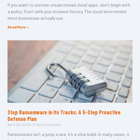
If you want to uncover unsanctioned cloud apps, don’t begin with
a policy. Start with your browser history. The cloud environment
most businesses actually use
Read More »
Stop Ransomware in Its Tracks: A 5-Step Proactive
Defense Plan
April 20, 2026
No Comments
Ransomware isn’t a jump scare. It’s a slow build. In many cases, it