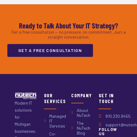
Ready to Talk About Your IT Strategy?
Get a free consultation — no pressure, no commitment. Just a
straight conversation.
GET A FREE CONSULTATION
OUR
COMPANY
GET IN
SERVICES
TOUCH
Modern IT
solutions
About
NuTech
Managed
810.230.9455
for
IT
The
Michigan
support@nutech.
Services
NuTech
FOLLOW
businesses.
Blog
Co-
US