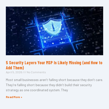
5 Security Layers Your MSP Is Likely Missing (and How to
Add Them)
April 5, 2026
No Comments
Most small businesses aren’t falling short because they don’t care.
They’re falling short because they didn’t build their security
strategy as one coordinated system. They
Read More »