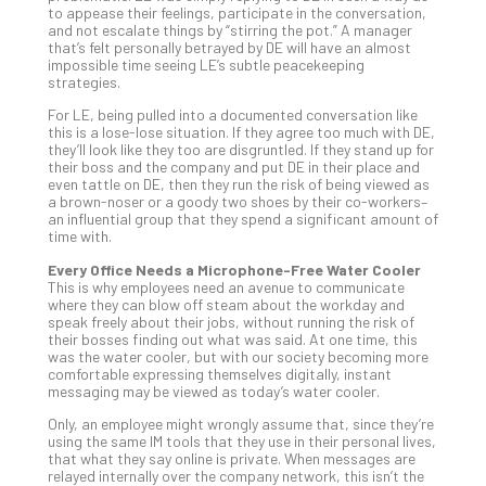
You
to appease their feelings, participate in the conversation,
Te
and not escalate things by “stirring the pot.” A manager
that’s felt personally betrayed by DE will have an almost
Apri
impossible time seeing LE’s subtle peacekeeping
15,
strategies.
202
For LE, being pulled into a documented conversation like
No
Com
this is a lose-lose situation. If they agree too much with DE,
they’ll look like they too are disgruntled. If they stand up for
their boss and the company and put DE in their place and
even tattle on DE, then they run the risk of being viewed as
A
a brown-noser or a goody two shoes by their co-workers–
an influential group that they spend a significant amount of
Sma
time with.
Bus
Ro
Every Office Needs a Microphone-Free Water Cooler
This is why employees need an avenue to communicate
for
where they can blow off steam about the workday and
Imp
speak freely about their jobs, without running the risk of
Zer
their bosses finding out what was said. At one time, this
was the water cooler, but with our society becoming more
Tru
comfortable expressing themselves digitally, instant
Arc
messaging may be viewed as today’s water cooler.
Apri
10,
Only, an employee might wrongly assume that, since they’re
202
using the same IM tools that they use in their personal lives,
that what they say online is private. When messages are
No
relayed internally over the company network, this isn’t the
Com