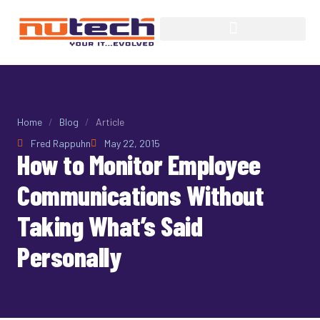
Home
/
Blog
/
Article
Fred Rappuhn
May 22, 2015
How to Monitor Employee
Communications Without
Taking What’s Said
Personally