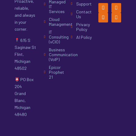
Proactive,
Managed
Support
IT
reliable,
Services
Contact
and always
Us
Cloud
in your
Management
Privacy
corner.
Policy
IT
Consulting
AI Policy
615 S
(vCIO)
Saginaw St
Business
Flint,
Communication
(VoIP)
Michigan
Epicor
48502
Prophet
21
PO Box
204
Grand
Blanc,
Michigan
48480