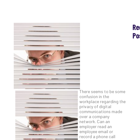
Re
Po
Th
Ess
Che
for
Sec
Co
Lap
at
There seems to be some
Ho
confusion in the
workplace regarding the
Apri
30,
privacy of digital
202
communications made
over a company
No
network. Can an
Com
employer read an
employee email or
record a phone call