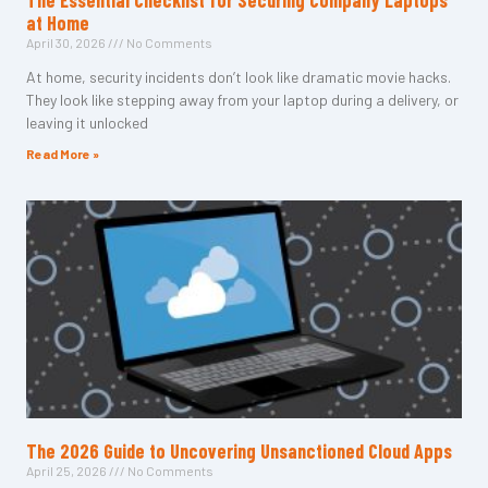
The Essential Checklist for Securing Company Laptops
at Home
April 30, 2026
No Comments
At home, security incidents don’t look like dramatic movie hacks.
They look like stepping away from your laptop during a delivery, or
leaving it unlocked
Read More »
The 2026 Guide to Uncovering Unsanctioned Cloud Apps
April 25, 2026
No Comments