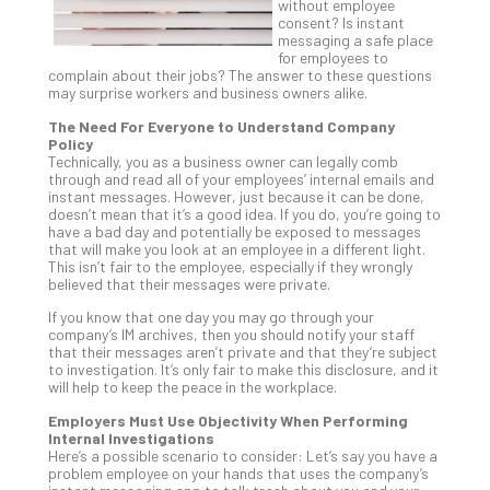
without employee
Th
consent? Is instant
20
messaging a safe place
for employees to
Gui
complain about their jobs? The answer to these questions
to
may surprise workers and business owners alike.
Unc
The Need For Everyone to Understand Company
Uns
Policy
Clo
Technically, you as a business owner can legally comb
App
through and read all of your employees’ internal emails and
instant messages. However, just because it can be done,
Apri
doesn’t mean that it’s a good idea. If you do, you’re going to
25,
have a bad day and potentially be exposed to messages
202
that will make you look at an employee in a different light.
No
This isn’t fair to the employee, especially if they wrongly
Com
believed that their messages were private.
If you know that one day you may go through your
company’s IM archives, then you should notify your staff
Sto
that their messages aren’t private and that they’re subject
to investigation. It’s only fair to make this disclosure, and it
Ra
will help to keep the peace in the workplace.
in
Its
Employers Must Use Objectivity When Performing
Internal Investigations
Tra
Here’s a possible scenario to consider: Let’s say you have a
A
problem employee on your hands that uses the company’s