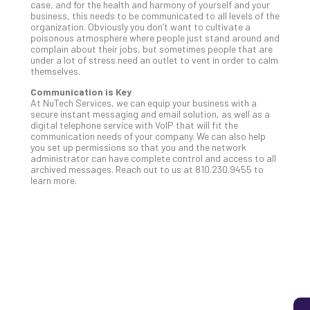
case, and for the health and harmony of yourself and your
business, this needs to be communicated to all levels of the
organization. Obviously you don’t want to cultivate a
poisonous atmosphere where people just stand around and
5
complain about their jobs, but sometimes people that are
Sec
under a lot of stress need an outlet to vent in order to calm
themselves.
Lay
You
Communication is Key
MS
At NuTech Services, we can equip your business with a
secure instant messaging and email solution, as well as a
Is
digital telephone service with VoIP that will fit the
Lik
communication needs of your company. We can also help
Mis
you set up permissions so that you and the network
administrator can have complete control and access to all
(an
archived messages. Reach out to us at 810.230.9455 to
Ho
learn more.
to
Add
Th
Apri
5,
202
No
Com