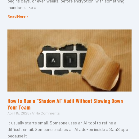
begins days, or even weeks, before encryption, with something
mundane, like a
Read More »
How to Run a “Shadow AI” Audit Without Slowing Down
Your Team
April 15, 2026
No Comments
It usually starts small. Someone uses an AI tool to refine a
difficult email. Someone enables an AI add-on inside a SaaS app
because it