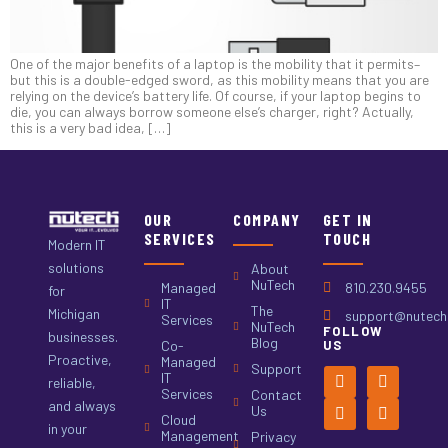
One of the major benefits of a laptop is the mobility that it permits–
but this is a double-edged sword, as this mobility means that you are
relying on the device’s battery life. Of course, if your laptop begins to
die, you can always borrow someone else’s charger, right? Actually,
this is a very bad idea, […]
OUR
COMPANY
GET IN
SERVICES
TOUCH
Modern IT
solutions
About
NuTech
Managed
810.230.9455
for
IT
The
Michigan
support@nutech.
Services
NuTech
FOLLOW
businesses.
Blog
Co-
US
Proactive,
Managed
Support
IT
reliable,
Services
Contact
and always
Us
Cloud
in your
Management
Privacy