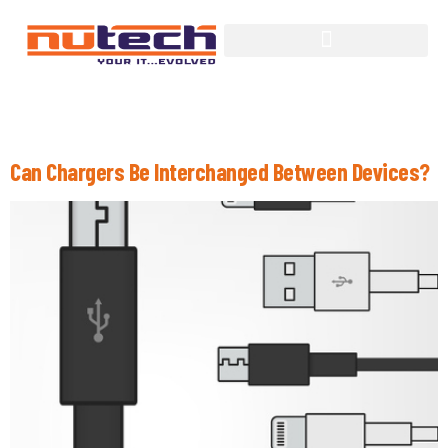
Tag:
Wireless Charging
Can Chargers Be Interchanged Between Devices?