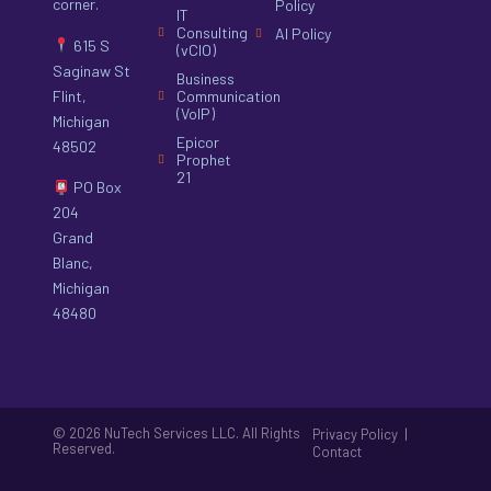
corner.
Policy
IT
Consulting
AI Policy
615 S
(vCIO)
Saginaw St
Business
Flint,
Communication
(VoIP)
Michigan
Epicor
48502
Prophet
21
PO Box
204
Grand
Blanc,
Michigan
48480
© 2026 NuTech Services LLC. All Rights
|
Privacy Policy
Reserved.
Contact