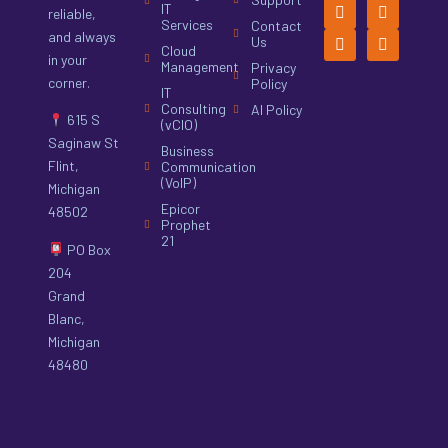
IT
reliable,
Services
Contact
and always
Us
Cloud
in your
Management
Privacy
corner.
Policy
IT
Consulting
AI Policy
615 S
(vCIO)
Saginaw St
Business
Flint,
Communication
(VoIP)
Michigan
Epicor
48502
Prophet
21
PO Box
204
Grand
Blanc,
Michigan
48480