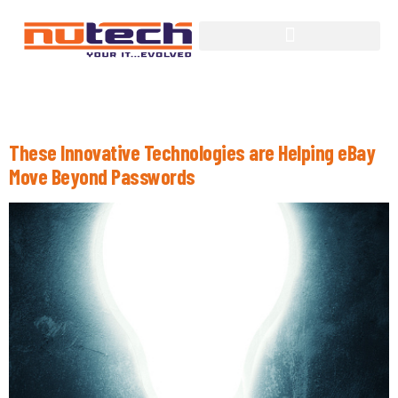
Tag:
Wearable Technology
These Innovative Technologies are Helping eBay
Move Beyond Passwords