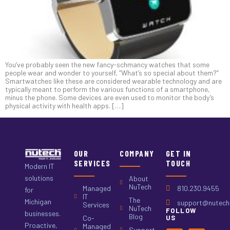
You’ve probably seen the new fancy-schmancy watches that some
people wear and wonder to yourself, “What’s so special about them?”
Smartwatches like these are considered wearable technology and are
typically meant to perform the various functions of a smartphone,
minus the phone. Some devices are even used to monitor the body’s
physical activity with health apps. […]
OUR
COMPANY
GET IN
SERVICES
TOUCH
Modern IT
solutions
About
NuTech
Managed
810.230.9455
for
IT
The
Michigan
support@nutech.
Services
NuTech
FOLLOW
businesses.
Blog
Co-
US
Proactive,
Managed
Support