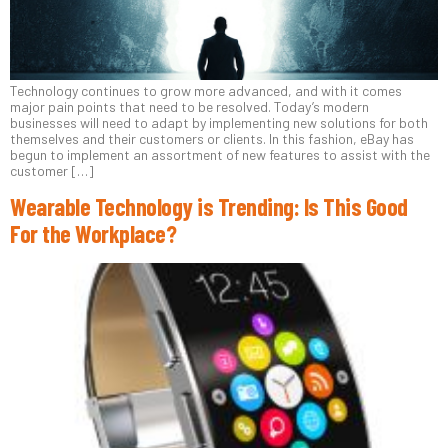
Technology continues to grow more advanced, and with it comes
major pain points that need to be resolved. Today’s modern
businesses will need to adapt by implementing new solutions for both
themselves and their customers or clients. In this fashion, eBay has
begun to implement an assortment of new features to assist with the
customer […]
Wearable Technology is Trending: Is This Good
For the Workplace?