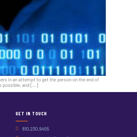
rs in an attempt to get the person on the end of
s possible, and […]
GET IN TOUCH
810.230.9455