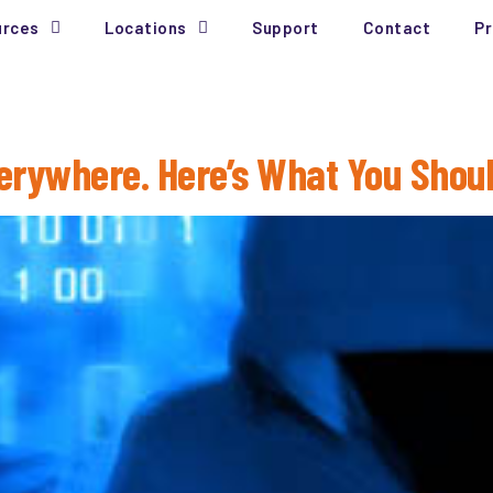
urces
Locations
Support
Contact
Pr
erywhere. Here’s What You Shou