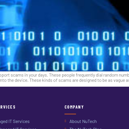
port scams in your days. These people frequently dial random numbe
nto the device. These kinds of scams are designed to be as vague a
ERVICES
COMPANY
ged IT Services
About NuTech