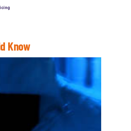
icing
ld Know