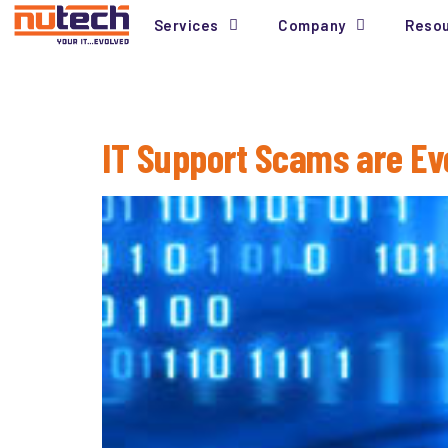
Services
Company
Reso
Tag:
Warranty
IT Support Scams are Ev