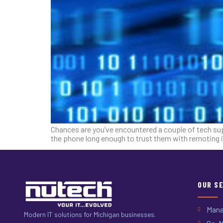
Chances are you’ve encountered a couple of tech sup
the phone long enough to trust them with remoting i
OUR S
Mana
Modern IT solutions for Michigan businesses.