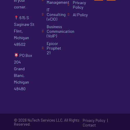
in your
Management
Privacy
corner.
Policy
IT
Consulting
AI Policy
615 S
(vCIO)
Saginaw St
Business
Flint,
Communication
(VoIP)
Michigan
Epicor
48502
Prophet
21
PO Box
204
Grand
Blanc,
Michigan
48480
© 2026 NuTech Services LLC. All Rights
|
Privacy Policy
Reserved.
Contact