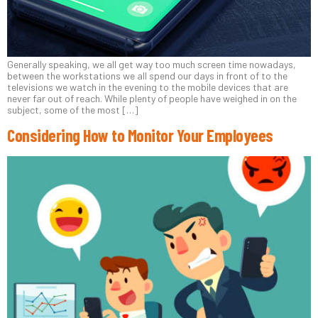
Generally speaking, we all get way too much screen time nowadays,
between the workstations we all spend our days in front of to the
televisions we watch in the evening to the mobile devices that are
never far out of reach. While plenty of people have weighed in on the
subject, some of the most […]
Considering How to Monitor Your Employees