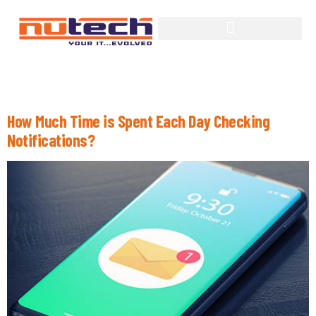
Tag:
Computing
How Much Time is Spent Each Day Checking
Notifications?