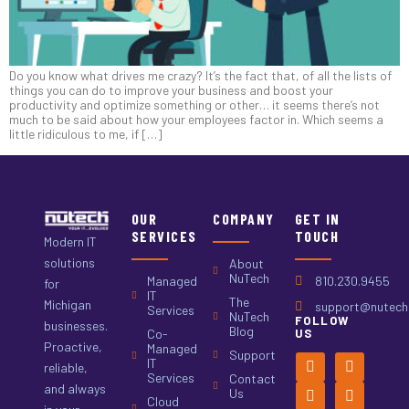
Do you know what drives me crazy? It’s the fact that, of all the lists of
things you can do to improve your business and boost your
productivity and optimize something or other… it seems there’s not
much to be said about how your employees factor in. Which seems a
little ridiculous to me, if […]
OUR
COMPANY
GET IN
SERVICES
TOUCH
Modern IT
solutions
About
NuTech
Managed
810.230.9455
for
IT
The
Michigan
support@nutech.
Services
NuTech
FOLLOW
businesses.
Blog
Co-
US
Proactive,
Managed
Support
IT
reliable,
Services
Contact
and always
Us
Cloud