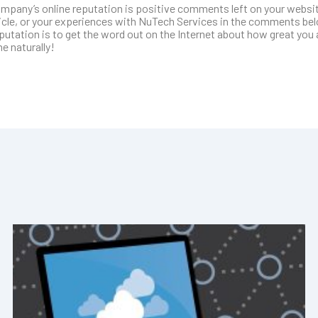
ompany’s online reputation is positive comments left on your websi
ticle, or your experiences with NuTech Services in the comments be
tation is to get the word out on the Internet about how great you a
e naturally!