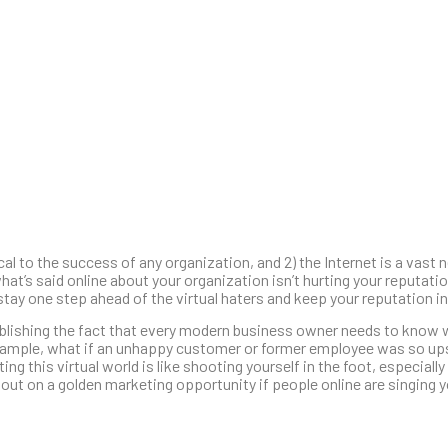
ical to the success of any organization, and 2) the Internet is a vas
t’s said online about your organization isn’t hurting your reputati
ay one step ahead of the virtual haters and keep your reputation in
tablishing the fact that every modern business owner needs to know 
xample, what if an unhappy customer or former employee was so ups
 this virtual world is like shooting yourself in the foot, especiall
out on a golden marketing opportunity if people online are singing 