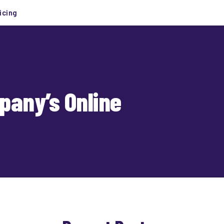
icing
pany’s Online