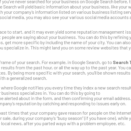
If you’ve never searched for your business on Google Search before,
e Search will yield basic information about your business, like your 
 your company’s information listed on various business listing serv
social media, you may also see your various social media accounts 
lace to start, and it may even yield some reputation management iss
hat people are saying about your business. You can do this by refining 
s, get more specific by including the name of your city. You can also
u specialize in. This might land you on some review websites that 
eframe of your search. For example, in Google Search, go to
Search 
results from the past hour, or all the way up to the past year. You c
es. By being more specific with your search, you’ll be shown results
th a generalized search.
 where Google notifies you every time they index a new search result
 business specializes in. You can do this by going to
be alerted about in the form, and then confirming your email address
mpany’s reputation by catching and responding to issues early on.
past times that your company gave reason for people on the Internet
r sale, during your company’s “busy season” (if you have one), while 
 local news, after you parted ways with a problem employee, etc.