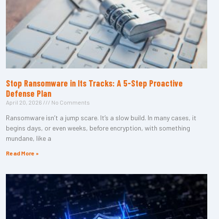
Stop Ransomware in Its Tracks: A 5-Step Proactive
Defense Plan
April 20, 2026
No Comments
Ransomware isn’t a jump scare. It’s a slow build. In many cases, it
begins days, or even weeks, before encryption, with something
mundane, like a
Read More »