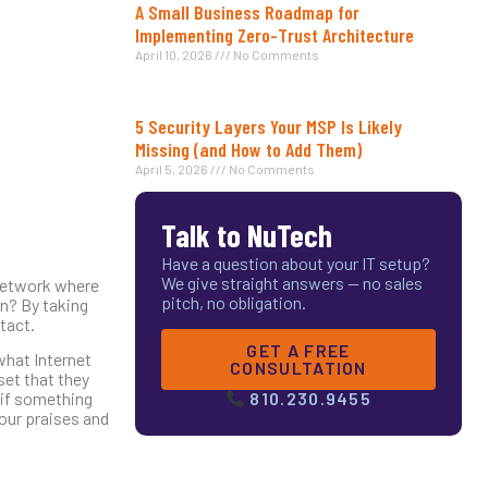
A Small Business Roadmap for
Implementing Zero-Trust Architecture
April 10, 2026
No Comments
5 Security Layers Your MSP Is Likely
Missing (and How to Add Them)
April 5, 2026
No Comments
Talk to NuTech
Have a question about your IT setup?
We give straight answers — no sales
t network where
pitch, no obligation.
on? By taking
tact.
GET A FREE
what Internet
CONSULTATION
et that they
y if something
810.230.9455
your praises and