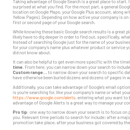
Taking advantage of Google Search is a great place to start. 
surprised at what you find. For the most part, a general Googl
location on Google Maps, your Google Plus account, along with
Yellow Pages). Depending on how active your company is on 
first or second page of your Google search.
While knowing these basic Google search results is a great p
likely have to dig deeper in order to find out, specifically, w
Instead of searching Google just for the name of your busines
for your company’s name plus whatever product or service yo
did not know about.
It can also be helpful to get even more specific with the tim
time
. From here, you can narrow down your search to include 
Custom range…
to narrow down your search to specific dat
have otherwise been buried dozens and dozens of pages in wi
Additionally, you can take advantage of Google’s email option
is you’re searching for, like your company’s name or what your
https://www.google.com/alerts
, entering what you want to 
advantage of Google Alerts is a great way to manage your co
Pro tip
: one way to narrow down your search is to focus on 
you. Relevant time periods to search for include; after a majo
promotion take place, after your business got covered by the