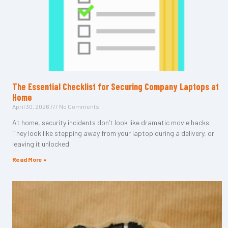
The Essential Checklist for Securing Company Laptops at
Home
April 30, 2026
No Comments
At home, security incidents don’t look like dramatic movie hacks.
They look like stepping away from your laptop during a delivery, or
leaving it unlocked
Read More »