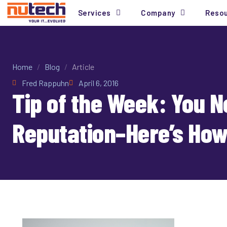
Services
Company
Reso
Home
/
Blog
/
Article
Fred Rappuhn
April 6, 2016
Tip of the Week: You 
Reputation–Here’s How 