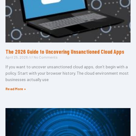
The 2026 Guide to Uncovering Unsanctioned Cloud Apps
April 25, 2026
No Comments
If you want to uncover unsanctioned cloud apps, don’t begin with a
policy. Start with your browser history. The cloud environment most
businesses actually use
Read More »