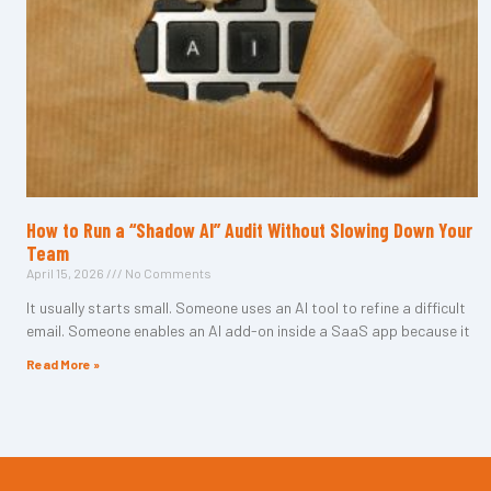
How to Run a “Shadow AI” Audit Without Slowing Down Your
Team
April 15, 2026
No Comments
It usually starts small. Someone uses an AI tool to refine a difficult
email. Someone enables an AI add-on inside a SaaS app because it
Read More »