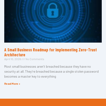
A Small Business Roadmap for Implementing Zero-Trust
Architecture
April 10, 2026
No Comments
Most small businesses aren’t breached because they have no
security at all. They’re breached because a single stolen password
becomes a master key to everything
Read More »