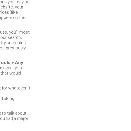
 then you may be
website, your
ices (like
appear on the
ues, you’ll most
your search.
 try searching
you previously
Tools > Any
an even go to
 that would
 for whatever it
. Taking
 to talk about
you had a major