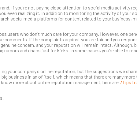
rand. If you’re not paying close attention to social media activity re
u even realizing it. In addition to monitoring the activity of your s
arch social media platforms for content related to your business, 
cross users who don’t much care for your company. However, one ben
these comments. If the complaints against you are fair and you respon
d genuine concern, and your reputation will remain intact. Although, b
ng rumors and chaos just for kicks. In some cases, you’re able to repo
ting your company’s online reputation, but the suggestions we share
 big business in an of itself, which means that there are many more t
 to know more about online reputation management, here are
7 tips f
s.