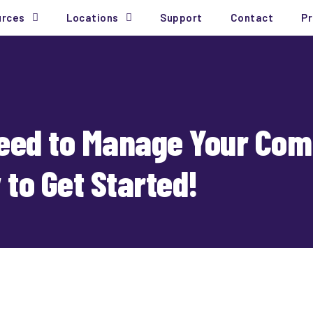
urces
Locations
Support
Contact
Pr
Need to Manage Your Com
to Get Started!