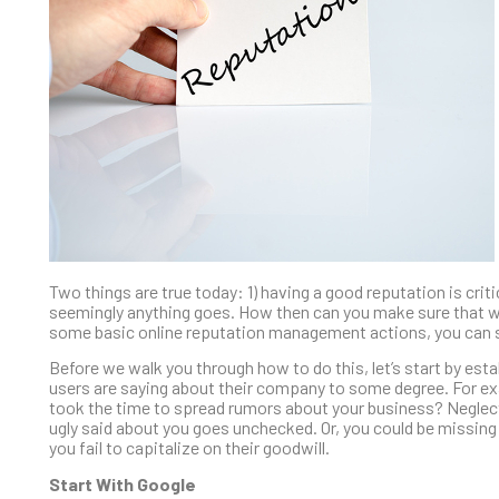
Two things are true today: 1) having a good reputation is crit
seemingly anything goes. How then can you make sure that wha
some basic online reputation management actions, you can st
Before we walk you through how to do this, let’s start by es
users are saying about their company to some degree. For e
took the time to spread rumors about your business? Neglecting
ugly said about you goes unchecked. Or, you could be missing 
you fail to capitalize on their goodwill.
Start With Google