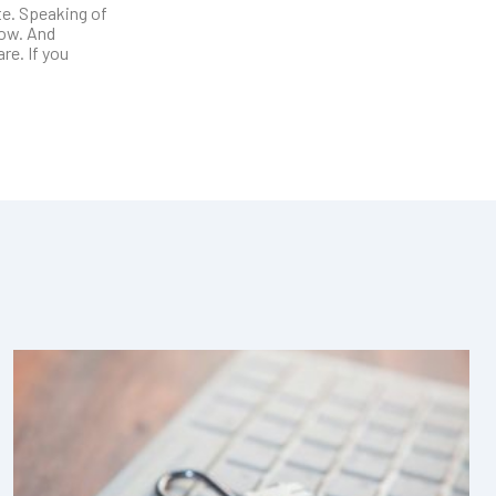
te. Speaking of
low. And
re. If you