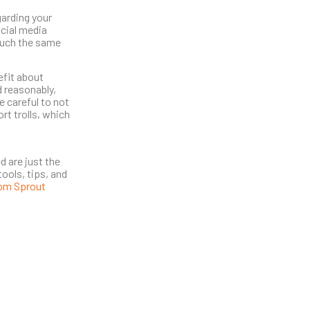
garding your
ocial media
much the same
efit about
d reasonably,
e careful to not
rt trolls, which
d are just the
ools, tips, and
rom Sprout