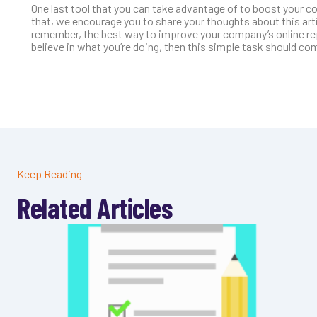
One last tool that you can take advantage of to boost your c
that, we encourage you to share your thoughts about this ar
remember, the best way to improve your company’s online repu
believe in what you’re doing, then this simple task should com
Keep Reading
Related Articles