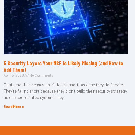
5 Security Layers Your MSP Is Likely Missing (and How to
Add Them)
April 5, 2026
No Comments
Most small businesses aren’t falling short because they don’t care.
They’re falling short because they didn’t build their security strategy
as one coordinated system. They
Read More »