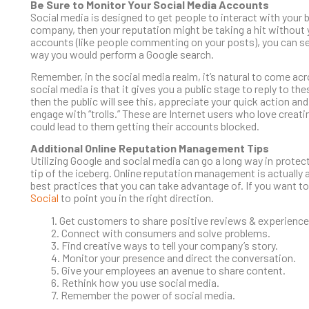
Be Sure to Monitor Your Social Media Accounts
Social media is designed to get people to interact with your b
company, then your reputation might be taking a hit without yo
accounts (like people commenting on your posts), you can se
way you would perform a Google search.
Remember, in the social media realm, it’s natural to come a
social media is that it gives you a public stage to reply to 
then the public will see this, appreciate your quick action an
engage with “trolls.” These are Internet users who love creati
could lead to them getting their accounts blocked.
Additional Online Reputation Management Tips
Utilizing Google and social media can go a long way in protec
tip of the iceberg. Online reputation management is actually a
best practices that you can take advantage of. If you want
Social
to point you in the right direction.
1. Get customers to share positive reviews & experience
2. Connect with consumers and solve problems.
3. Find creative ways to tell your company’s story.
4. Monitor your presence and direct the conversation.
5. Give your employees an avenue to share content.
6. Rethink how you use social media.
7. Remember the power of social media.