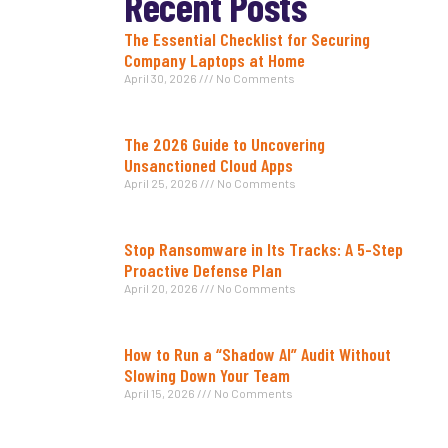
Recent Posts
The Essential Checklist for Securing
Company Laptops at Home
April 30, 2026
No Comments
The 2026 Guide to Uncovering
Unsanctioned Cloud Apps
April 25, 2026
No Comments
Stop Ransomware in Its Tracks: A 5-Step
Proactive Defense Plan
April 20, 2026
No Comments
How to Run a “Shadow AI” Audit Without
Slowing Down Your Team
April 15, 2026
No Comments