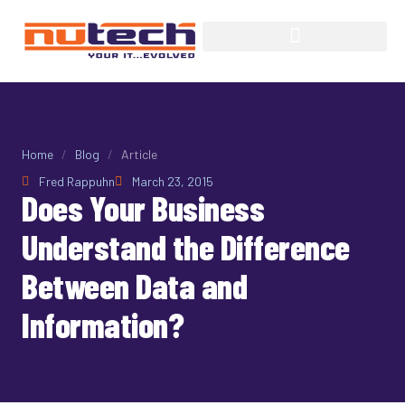
Home
/
Blog
/
Article
Fred Rappuhn
March 23, 2015
Does Your Business
Understand the Difference
Between Data and
Information?