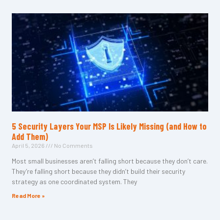
5 Security Layers Your MSP Is Likely Missing (and How to
Add Them)
April 5, 2026
No Comments
Most small businesses aren’t falling short because they don’t care.
They’re falling short because they didn’t build their security
strategy as one coordinated system. They
Read More »