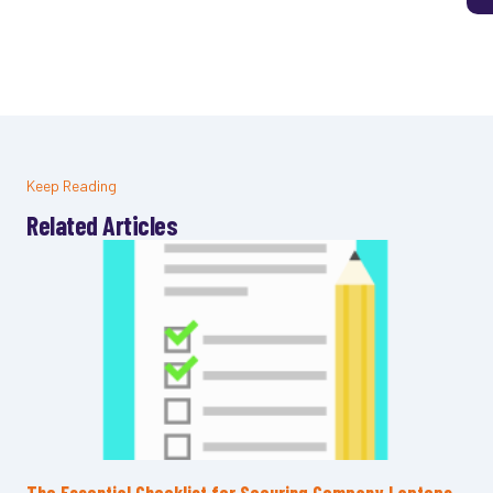
Keep Reading
Related Articles