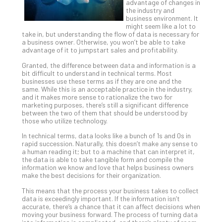
advantage of changes in
Th
the industry and
20
business environment. It
might seem like a lot to
Gui
take in, but understanding the flow of data is necessary for
to
a business owner. Otherwise, you won’t be able to take
Unc
advantage of it to jumpstart sales and profitability.
Uns
Granted, the difference between data and information is a
Clo
bit difficult to understand in technical terms. Most
App
businesses use these terms as if they are one and the
same. While this is an acceptable practice in the industry,
Apri
and it makes more sense to rationalize the two for
25,
marketing purposes, there’s still a significant difference
202
between the two of them that should be understood by
No
those who utilize technology.
Com
In technical terms, data looks like a bunch of 1s and 0s in
rapid succession. Naturally, this doesn’t make any sense to
a human reading it; but to a machine that can interpret it,
Sto
the data is able to take tangible form and compile the
information we know and love that helps business owners
Ra
make the best decisions for their organization.
in
Its
This means that the process your business takes to collect
data is exceedingly important. If the information isn’t
Tra
accurate, there’s a chance that it can affect decisions when
A
moving your business forward. The process of turning data