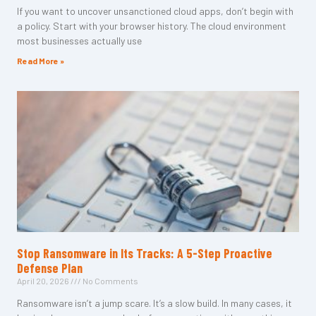
If you want to uncover unsanctioned cloud apps, don’t begin with
a policy. Start with your browser history. The cloud environment
most businesses actually use
Read More »
Stop Ransomware in Its Tracks: A 5-Step Proactive
Defense Plan
April 20, 2026
No Comments
Ransomware isn’t a jump scare. It’s a slow build. In many cases, it