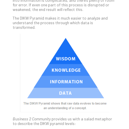
5-
into information is complicated, and there’s plenty of room
for error. If even one part of this process is disrupted or
Ste
weakened, the end result will reflect this.
Pro
Def
The DIKW Pyramid makes it much easier to analyze and
understand the process through which data is
Pla
transformed.
Apri
20,
202
No
Com
Ho
to
Ru
a
“S
AI”
Aud
Wit
Slo
Business 2 Community
provides us with a salad metaphor
to describe the DIKW pyramid levels:
Do