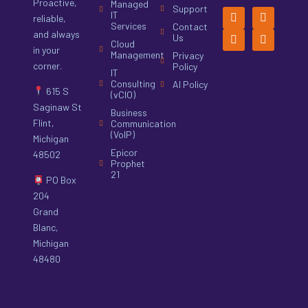
Proactive,
Managed
Support
IT
reliable,
Services
Contact
and always
Us
Cloud
in your
Management
Privacy
corner.
Policy
IT
Consulting
AI Policy
615 S
(vCIO)
Saginaw St
Business
Flint,
Communication
(VoIP)
Michigan
Epicor
48502
Prophet
21
PO Box
204
Grand
Blanc,
Michigan
48480