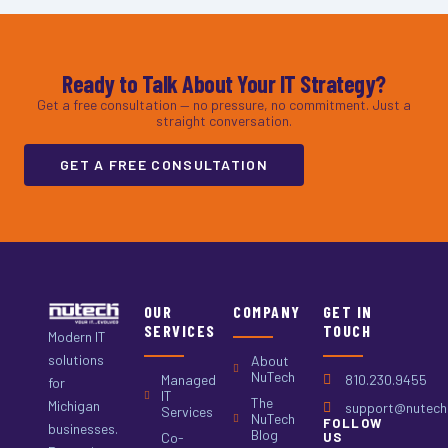
Ready to Talk About Your IT Strategy?
Get a free consultation — no pressure, no commitment. Just a
straight conversation.
GET A FREE CONSULTATION
OUR
COMPANY
GET IN
SERVICES
TOUCH
Modern IT
solutions
About
NuTech
Managed
810.230.9455
for
IT
The
Michigan
support@nutech.
Services
NuTech
FOLLOW
businesses.
Blog
Co-
US