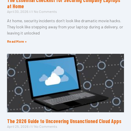
The Essential Checklist for Securing Company Laptops
at Home
April 30, 2026
No Comments
At home, security incidents don’t look like dramatic movie hacks.
They look like stepping away from your laptop during a delivery, or
leaving it unlocked
Read More »
The 2026 Guide to Uncovering Unsanctioned Cloud Apps
April 25, 2026
No Comments