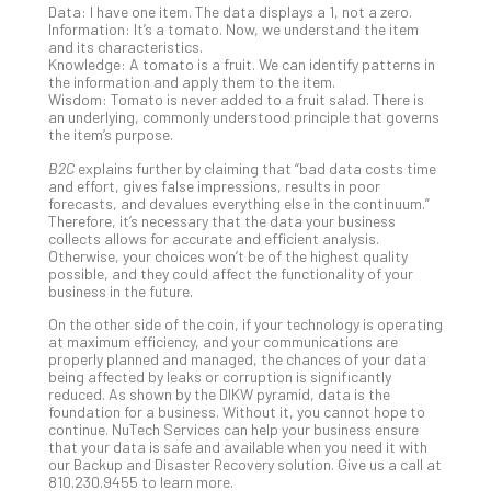
You
Data: I have one item. The data displays a 1, not a zero.
Te
Information: It’s a tomato. Now, we understand the item
and its characteristics.
Apri
Knowledge: A tomato is a fruit. We can identify patterns in
15,
the information and apply them to the item.
202
Wisdom: Tomato is never added to a fruit salad. There is
No
an underlying, commonly understood principle that governs
Com
the item’s purpose.
B2C
explains further by claiming that “bad data costs time
and effort, gives false impressions, results in poor
A
forecasts, and devalues everything else in the continuum.”
Therefore, it’s necessary that the data your business
Sma
collects allows for accurate and efficient analysis.
Bus
Otherwise, your choices won’t be of the highest quality
Ro
possible, and they could affect the functionality of your
business in the future.
for
Imp
On the other side of the coin, if your technology is operating
Zer
at maximum efficiency, and your communications are
properly planned and managed, the chances of your data
Tru
being affected by leaks or corruption is significantly
Arc
reduced. As shown by the DIKW pyramid, data is the
Apri
foundation for a business. Without it, you cannot hope to
10,
continue. NuTech Services can help your business ensure
202
that your data is safe and available when you need it with
our Backup and Disaster Recovery solution. Give us a call at
No
810.230.9455 to learn more.
Com