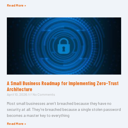
Read More »
A Small Business Roadmap for Implementing Zero-Trust
Architecture
April 10, 2026
No Comments
Most small businesses aren’t breached because they have no
security at all. They’re breached because a single stolen password
becomes a master key to everything
Read More »