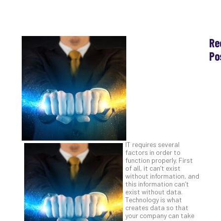
Re
Po
Th
Ess
Che
for
Sec
Co
Lap
at
IT requires several
Ho
factors in order to
function properly. First
Apri
30,
of all, it can’t exist
202
without information, and
this information can’t
No
exist without data.
Com
Technology is what
creates data so that
your company can take