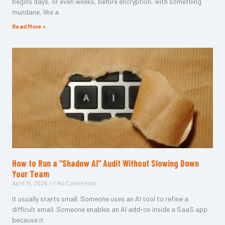
begins days, or even weeks, before encryption, with something
mundane, like a
Read More »
How to Run a “Shadow AI” Audit Without Slowing Down
Your Team
April 15, 2026
No Comments
It usually starts small. Someone uses an AI tool to refine a
difficult email. Someone enables an AI add-on inside a SaaS app
because it