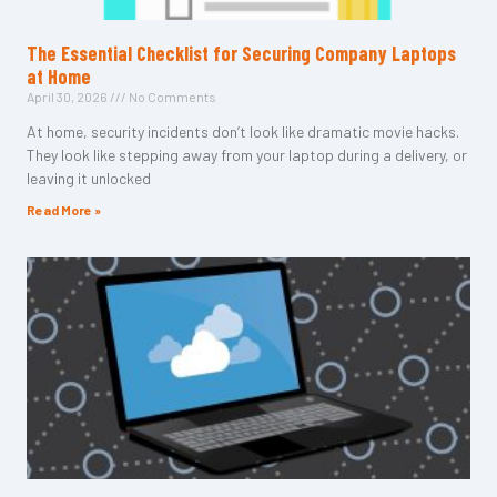
The Essential Checklist for Securing Company Laptops
at Home
April 30, 2026
No Comments
At home, security incidents don’t look like dramatic movie hacks.
They look like stepping away from your laptop during a delivery, or
leaving it unlocked
Read More »