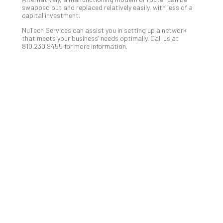
Slo
swapped out and replaced relatively easily, with less of a
Do
capital investment.
You
NuTech Services can assist you in setting up a network
Te
that meets your business’ needs optimally. Call us at
810.230.9455 for more information.
Apri
15,
202
No
Com
A
Sma
Bus
Ro
for
Imp
Zer
Tru
Arc
Apri
10,