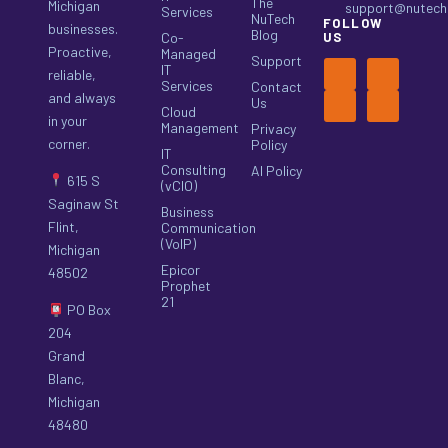
The
Michigan
support@nutech.
Services
NuTech
FOLLOW
businesses.
Blog
Co-
US
Proactive,
Managed
Support
IT
reliable,
Services
Contact
and always
Us
Cloud
in your
Management
Privacy
corner.
Policy
IT
Consulting
AI Policy
615 S
(vCIO)
Saginaw St
Business
Flint,
Communication
(VoIP)
Michigan
Epicor
48502
Prophet
21
PO Box
204
Grand
Blanc,
Michigan
48480