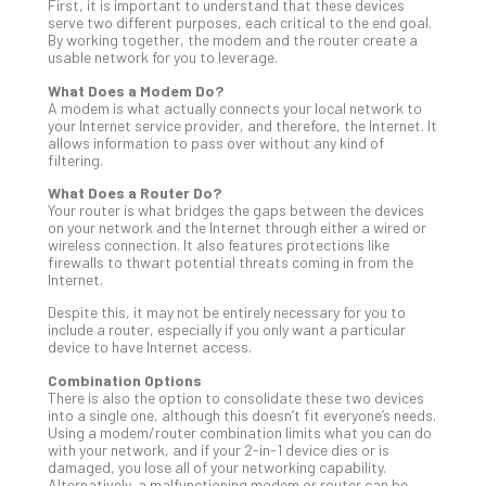
Tra
First, it is important to understand that these devices
serve two different purposes, each critical to the end goal.
A
By working together, the modem and the router create a
5-
usable network for you to leverage.
Ste
What Does a Modem Do?
Pro
A modem is what actually connects your local network to
Def
your Internet service provider, and therefore, the Internet. It
Pla
allows information to pass over without any kind of
filtering.
Apri
20,
What Does a Router Do?
202
Your router is what bridges the gaps between the devices
on your network and the Internet through either a wired or
No
wireless connection. It also features protections like
Com
firewalls to thwart potential threats coming in from the
Internet.
Despite this, it may not be entirely necessary for you to
Ho
include a router, especially if you only want a particular
to
device to have Internet access.
Ru
Combination Options
a
There is also the option to consolidate these two devices
“S
into a single one, although this doesn’t fit everyone’s needs.
AI”
Using a modem/router combination limits what you can do
with your network, and if your 2-in-1 device dies or is
Aud
damaged, you lose all of your networking capability.
Wit
Alternatively, a malfunctioning modem or router can be