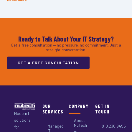
Ready to Talk About Your IT Strategy?
Get a free consultation — no pressure, no commitment. Just a
straight conversation.
GET A FREE CONSULTATION
OUR
COMPANY
GET IN
SERVICES
TOUCH
Modern IT
solutions
About
NuTech
Managed
810.230.9455
for
IT