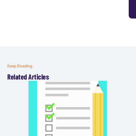
Keep Reading
Related Articles