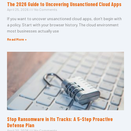
The 2026 Guide to Uncovering Unsanctioned Cloud Apps
April 25, 2026
No Comments
If you want to uncover unsanctioned cloud apps, don’t begin with
a policy. Start with your browser history. The cloud environment
most businesses actually use
Read More »
Stop Ransomware in Its Tracks: A 5-Step Proactive
Defense Plan
April 20, 2026
No Comments