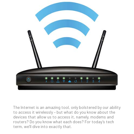
Th
20
Gui
to
Unc
Uns
Clo
App
Apri
25,
202
No
Com
The Internet is an amazing tool, only bolstered by our ability
Sto
to access it wirelessly – but what do you know about the
Ra
devices that allow us to access it, namely, modems and
routers? Do you know what each does? For today’s tech
in
term, we’ll dive into exactly that.
Its