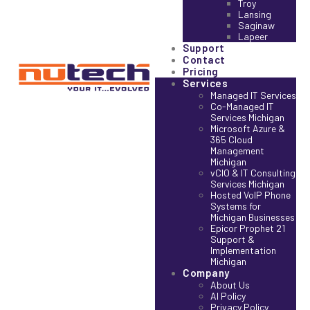
Troy
Lansing
Saginaw
Lapeer
Support
Contact
Pricing
Services
Managed IT Services
Co-Managed IT
Services Michigan
Microsoft Azure &
365 Cloud
Management
Michigan
vCIO & IT Consulting
Services Michigan
Hosted VoIP Phone
Systems for
Michigan Businesses
Epicor Prophet 21
Support &
Implementation
Michigan
Company
About Us
AI Policy
Privacy Policy