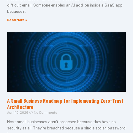
difficult email. Someone enables an AI add-on inside a SaaS app
because it
Read More »
A Small Business Roadmap for Implementing Zero-Trust
Architecture
April 10, 2026
No Comments
Most small businesses aren’t breached because they have no
security at all. They’re breached because a single stolen password