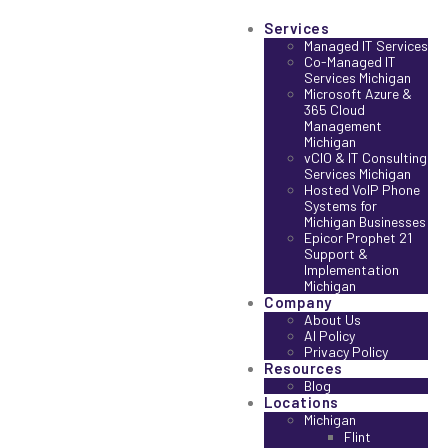
Services
Managed IT Services
Co-Managed IT
Services Michigan
Microsoft Azure &
365 Cloud
Management
Michigan
vCIO & IT Consulting
Services Michigan
Hosted VoIP Phone
Systems for
Michigan Businesses
Epicor Prophet 21
Support &
Implementation
Michigan
Company
About Us
AI Policy
Privacy Policy
Resources
Blog
Locations
Michigan
Flint