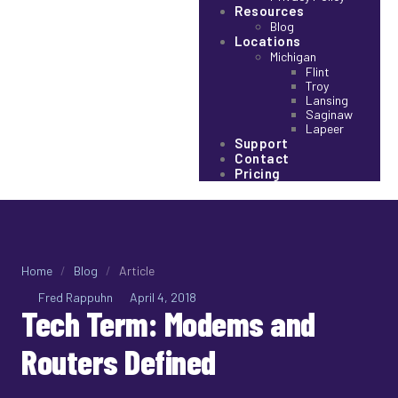
Resources
Blog
Locations
Michigan
Flint
Troy
Lansing
Saginaw
Lapeer
Support
Contact
Pricing
Home
/
Blog
/
Article
Fred Rappuhn
April 4, 2018
Tech Term: Modems and
Routers Defined