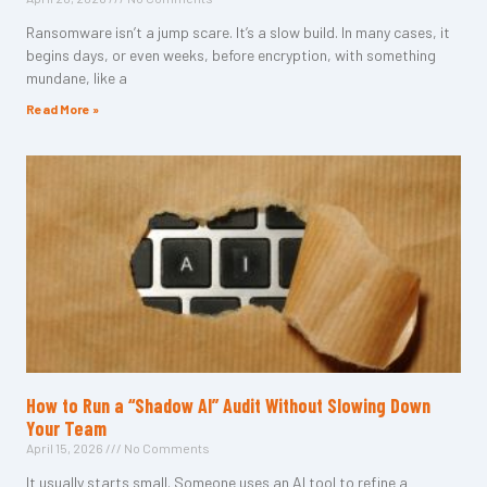
Ransomware isn’t a jump scare. It’s a slow build. In many cases, it
begins days, or even weeks, before encryption, with something
mundane, like a
Read More »
How to Run a “Shadow AI” Audit Without Slowing Down
Your Team
April 15, 2026
No Comments
It usually starts small. Someone uses an AI tool to refine a