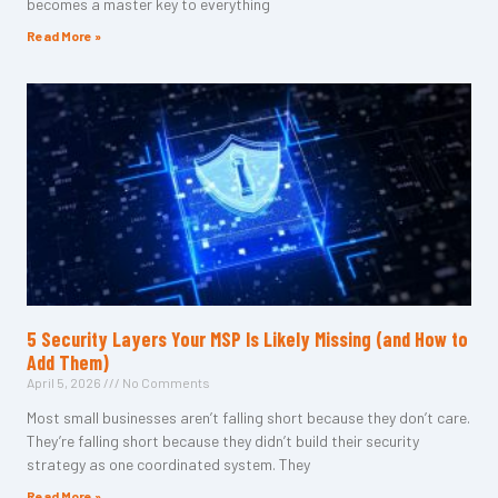
becomes a master key to everything
Read More »
5 Security Layers Your MSP Is Likely Missing (and How to
Add Them)
April 5, 2026
No Comments
Most small businesses aren’t falling short because they don’t care.
They’re falling short because they didn’t build their security
strategy as one coordinated system. They
Read More »