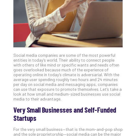
Clo
App
Apri
25,
202
No
Com
Social media companies are some of the most powerful
Sto
entities in today’s world. Their ability to connect people
Ra
with others of like mind or specific wants and needs often
goes overlooked because much of the experience of
in
operating online in today’s climate is adversarial. With the
Its
average user spending roughly two hours and 24 minutes
Tra
per day on social media and messaging apps, companies
can use that exposure to promote themselves. Let’s take a
A
look at how small and medium-sized businesses use social
5-
media to their advantage.
Ste
Very Small Businesses and Self-Funded
Pro
Def
Startups
Pla
Apri
For the very small business—that is the mom-and-pop shop
20,
and the sole proprietorship—social media can be the major