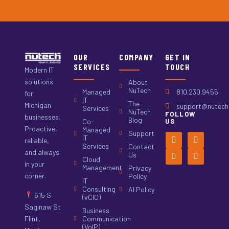
OUR
COMPANY
GET IN
SERVICES
TOUCH
Modern IT
solutions
About
NuTech
Managed
810.230.9455
for
IT
The
Michigan
support@nutech.
Services
NuTech
FOLLOW
businesses.
Blog
Co-
US
Proactive,
Managed
Support
IT
reliable,
Services
Contact
and always
Us
Cloud
in your
Management
Privacy
corner.
Policy
IT
Consulting
AI Policy
615 S
(vCIO)
Saginaw St
Business
Flint,
Communication
(VoIP)