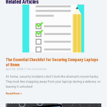
Related Articles
The Essential Checklist for Securing Company Laptops
at Home
April 30, 2026
No Comments
At home, security incidents don’t look like dramatic movie hacks.
They look like stepping away from your laptop during a delivery, or
leaving it unlocked
Read More »