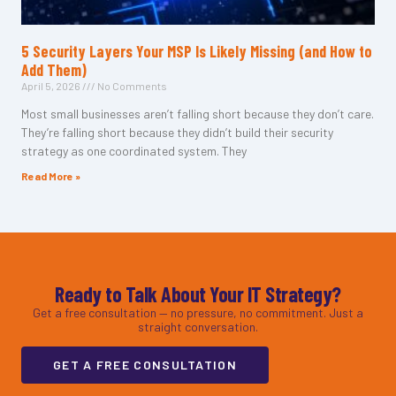
5 Security Layers Your MSP Is Likely Missing (and How to
Add Them)
April 5, 2026
No Comments
Most small businesses aren’t falling short because they don’t care.
They’re falling short because they didn’t build their security
strategy as one coordinated system. They
Read More »
Ready to Talk About Your IT Strategy?
Get a free consultation — no pressure, no commitment. Just a
straight conversation.
GET A FREE CONSULTATION