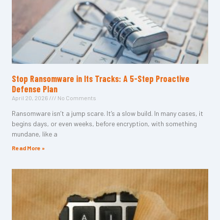
Stop Ransomware in Its Tracks: A 5-Step Proactive
Defense Plan
April 20, 2026
No Comments
Ransomware isn’t a jump scare. It’s a slow build. In many cases, it
begins days, or even weeks, before encryption, with something
mundane, like a
Read More »