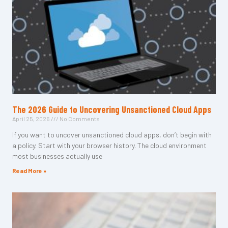
The 2026 Guide to Uncovering Unsanctioned Cloud Apps
April 25, 2026
No Comments
If you want to uncover unsanctioned cloud apps, don’t begin with
a policy. Start with your browser history. The cloud environment
most businesses actually use
Read More »