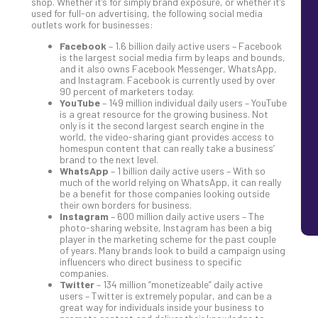
shop. Whether it’s for simply brand exposure, or whether it’s
used for full-on advertising, the following social media
outlets work for businesses:
Facebook
– 1.6 billion daily active users – Facebook
is the largest social media firm by leaps and bounds,
and it also owns Facebook Messenger, WhatsApp,
and Instagram. Facebook is currently used by over
90 percent of marketers today.
YouTube
– 149 million individual daily users – YouTube
is a great resource for the growing business. Not
only is it the second largest search engine in the
world, the video-sharing giant provides access to
homespun content that can really take a business’
brand to the next level.
WhatsApp
– 1 billion daily active users – With so
much of the world relying on WhatsApp, it can really
be a benefit for those companies looking outside
their own borders for business.
Instagram
– 600 million daily active users – The
photo-sharing website, Instagram has been a big
player in the marketing scheme for the past couple
of years. Many brands look to build a campaign using
influencers who direct business to specific
companies.
Twitter
– 134 million “monetizeable” daily active
users – Twitter is extremely popular, and can be a
great way for individuals inside your business to