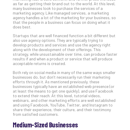
as far as getting their brand out to the world. At this level,
many businesses look to purchase the services of a
marketing agency. Like managed services, a marketing
A
agency handles a lot of the marketing for your business, so
Sma
that the people in a business can focus on doing what it
does best.
Bus
Ro
Startups that are well financed function a bit different but
for
also use agency options. They are typically trying to
develop products and services and use the agency right
Imp
along with the development of their offerings. This
Zer
strategy, while unsustainable over time, can produce faster
Tru
results if and when a product or service that will produce
acceptable returns is created.
Arc
Apri
Both rely on social media in many of the same ways smaller
10,
businesses do, but don’t necessarily run their marketing
202
efforts through it. As mentioned previously, these
businesses typically have an established web presence (or
No
at least the means to get one quickly), and use Facebook
Com
to extend their reach. At this level, tutorial videos,
webinars, and other marketing efforts are well established
and using Facebook, YouTube, Twitter, and Instagram to
share their experience, their culture, and their testimony
5
from satisfied customers.
Sec
Lay
Medium-Sized Businesses
You