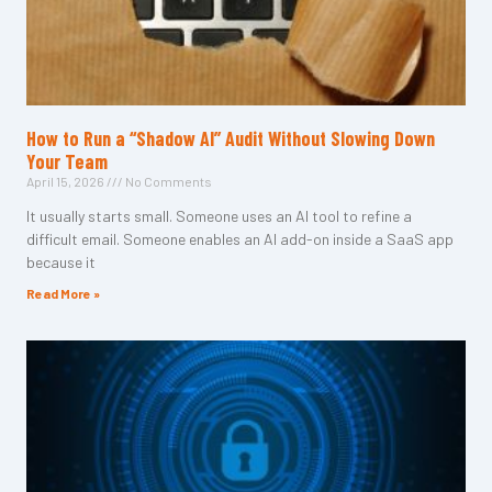
How to Run a “Shadow AI” Audit Without Slowing Down
Your Team
April 15, 2026
No Comments
It usually starts small. Someone uses an AI tool to refine a
difficult email. Someone enables an AI add-on inside a SaaS app
because it
Read More »