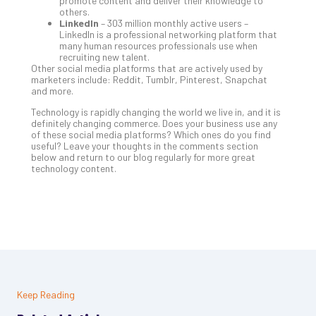
promote content and deliver their knowledge to
others.
LinkedIn
– 303 million monthly active users –
LinkedIn is a professional networking platform that
many human resources professionals use when
recruiting new talent.
Other social media platforms that are actively used by
marketers include: Reddit, Tumblr, Pinterest, Snapchat
and more.
Technology is rapidly changing the world we live in, and it is
definitely changing commerce. Does your business use any
of these social media platforms? Which ones do you find
useful? Leave your thoughts in the comments section
below and return to our blog regularly for more great
technology content.
Keep Reading