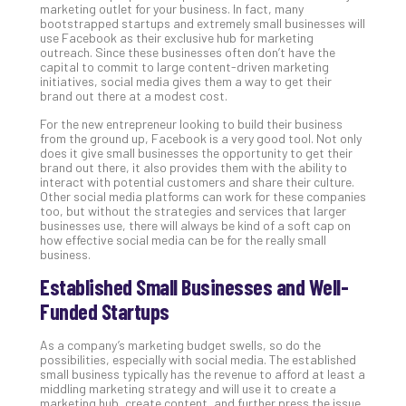
202
marketing outlet for your business. In fact, many
bootstrapped startups and extremely small businesses will
No
use Facebook as their exclusive hub for marketing
Com
outreach. Since these businesses often don’t have the
capital to commit to large content-driven marketing
initiatives, social media gives them a way to get their
brand out there at a modest cost.
Ho
to
For the new entrepreneur looking to build their business
from the ground up, Facebook is a very good tool. Not only
Ru
does it give small businesses the opportunity to get their
a
brand out there, it also provides them with the ability to
“S
interact with potential customers and share their culture.
Other social media platforms can work for these companies
AI”
too, but without the strategies and services that larger
Aud
businesses use, there will always be kind of a soft cap on
Wit
how effective social media can be for the really small
Slo
business.
Do
Established Small Businesses and Well-
You
Funded Startups
Te
Apri
15,
As a company’s marketing budget swells, so do the
202
possibilities, especially with social media. The established
small business typically has the revenue to afford at least a
No
middling marketing strategy and will use it to create a
Com
marketing hub, create content, and further press the issue