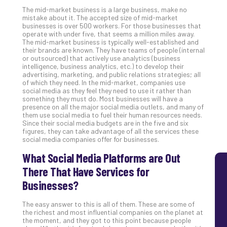
MS
The mid-market business is a large business, make no
mistake about it. The accepted size of mid-market
Is
businesses is over 500 workers. For those businesses that
Lik
operate with under five, that seems a million miles away.
Mis
The mid-market business is typically well-established and
their brands are known. They have teams of people (internal
(an
or outsourced) that actively use analytics (business
Ho
intelligence, business analytics, etc.) to develop their
to
advertising, marketing, and public relations strategies; all
of which they need. In the mid-market, companies use
Add
social media as they feel they need to use it rather than
Th
something they must do. Most businesses will have a
Apri
presence on all the major social media outlets, and many of
5,
them use social media to fuel their human resources needs.
202
Since their social media budgets are in the five and six
figures, they can take advantage of all the services these
No
social media companies offer for businesses.
Com
What Social Media Platforms are Out
There That Have Services for
Businesses?
The easy answer to this is all of them. These are some of
the richest and most influential companies on the planet at
the moment, and they got to this point because people