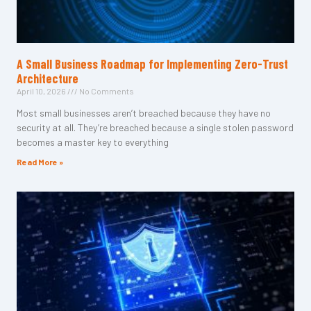
A Small Business Roadmap for Implementing Zero-Trust
Architecture
April 10, 2026
No Comments
Most small businesses aren’t breached because they have no
security at all. They’re breached because a single stolen password
becomes a master key to everything
Read More »