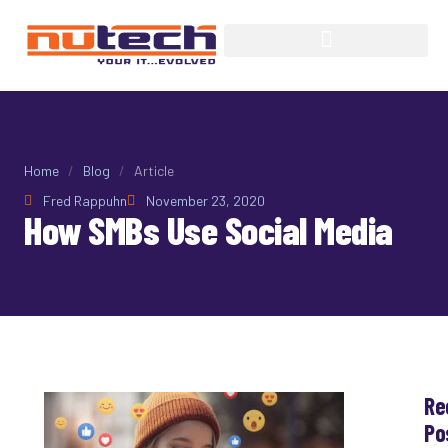
Home
/
Blog
/
Article
Fred Rappuhn
November 23, 2020
How SMBs Use Social Media
Re
Po