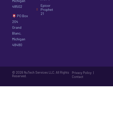
Michigan
Epicor
48502
Prophet
21
PO Box
204
Grand
Blanc,
Michigan
48480
© 2026 NuTech Services LLC. All Rights
|
Privacy Policy
Reserved.
Contact