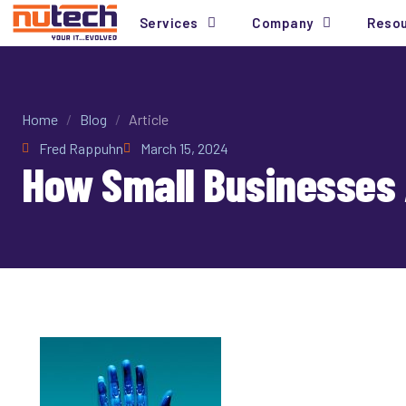
Services
Company
Reso
Home
/
Blog
/
Article
Fred Rappuhn
March 15, 2024
How Small Businesses 