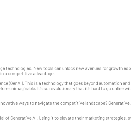
ge technologies. New tools can unlock new avenues for growth espec
ain a competitive advantage.
igence (GenAI). This is a technology that goes beyond automation and
fore unimaginable. It’s so revolutionary that it’s hard to go online wi
nnovative ways to navigate the competitive landscape? Generative 
l of Generative AI. Using it to elevate their marketing strategies, 