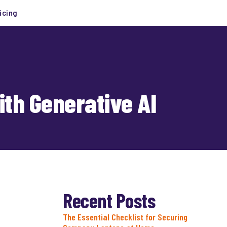
icing
th Generative AI
Recent Posts
The Essential Checklist for Securing