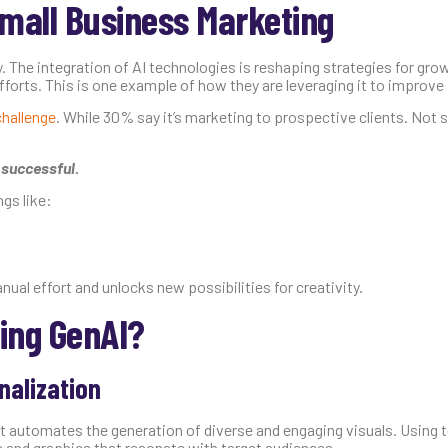
Small Business Marketing
. The integration of AI technologies is reshaping strategies for gro
forts. This is one example of how they are leveraging it to improve p
challenge
. While 30% say it’s marketing to prospective clients. Not s
 successful.
gs like:
ual effort and unlocks new possibilities for creativity.
ing GenAI?
nalization
 It automates the generation of diverse and engaging visuals. Using
s and graphics that resonate with target audiences.