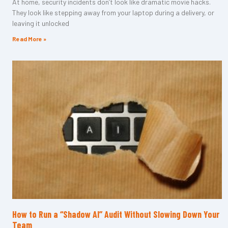
At home, security incidents don’t look like dramatic movie hacks.
They look like stepping away from your laptop during a delivery, or
leaving it unlocked
Read More »
How to Run a “Shadow AI” Audit Without Slowing Down Your
Team