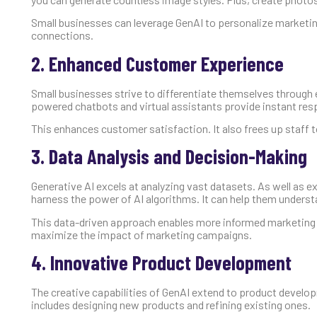
Small businesses can leverage GenAI to personalize market
connections.
2. Enhanced Customer Experience
Small businesses strive to differentiate themselves through 
powered chatbots and virtual assistants provide instant re
This enhances customer satisfaction. It also frees up staff
3. Data Analysis and Decision-Making
Generative AI excels at analyzing vast datasets. As well as 
harness the power of AI algorithms. It can help them unders
This data-driven approach enables more informed marketing s
maximize the impact of marketing campaigns.
4. Innovative Product Development
The creative capabilities of GenAI extend to product develo
includes designing new products and refining existing ones.