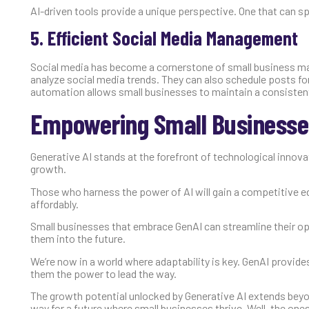
AI-driven tools provide a unique perspective. One that can sp
5. Efficient Social Media Management
Social media has become a cornerstone of small business mar
analyze social media trends. They can also schedule posts f
automation allows small businesses to maintain a consisten
Empowering Small Businesses
Generative AI stands at the forefront of technological innovat
growth.
Those who harness the power of AI will gain a competitive ed
affordably.
Small businesses that embrace GenAI can streamline their ope
them into the future.
We’re now in a world where adaptability is key. GenAI provide
them the power to lead the way.
The growth potential unlocked by Generative AI extends beyo
way for a future where small businesses thrive. Well, the one