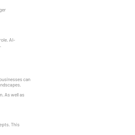
ger
ole. AI-
.
l businesses can
landscapes.
. As well as
epts. This