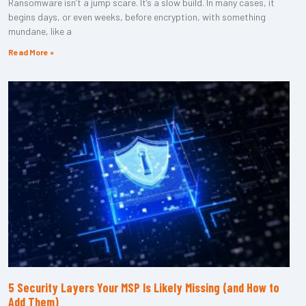
Ransomware isn’t a jump scare. It’s a slow build. In many cases, it
begins days, or even weeks, before encryption, with something
mundane, like a
Read More »
5 Security Layers Your MSP Is Likely Missing (and How to
Add Them)