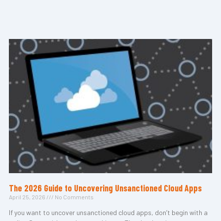
The 2026 Guide to Uncovering Unsanctioned Cloud Apps
April 25, 2026
No Comments
If you want to uncover unsanctioned cloud apps, don’t begin with a