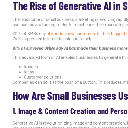
The Rise of Generative AI in 
The landscape of small business marketing is evolving rapidly
businesses are turning to GenAI to enhance their marketing ef
60% of SMBs say
attracting new customers is their biggest 
74% expressed interest in using AI to help.
91% of surveyed SMBs say AI has made their business more
This advanced form of AI enables businesses to generate thin
Images
Ideas
Customer solutions
Companies can do it at the push of a button. This reduces man
How Are Small Businesses Us
1. Image & Content Creation and Perso
Generative AI is revolutionizing image and content creation.
you can generate countless image styles. Plus, create photo