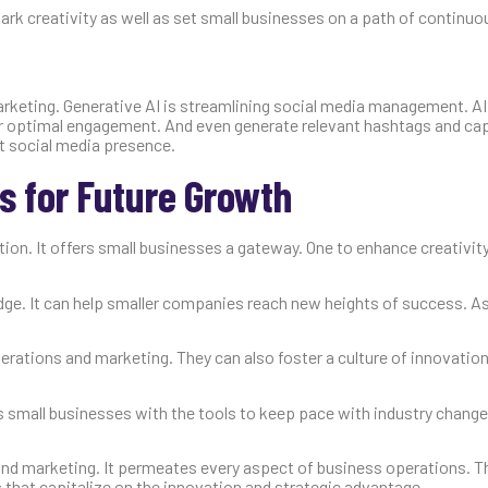
ark creativity as well as set small businesses on a path of continuo
keting. Generative AI is streamlining social media management. AI
or optimal engagement. And even generate relevant hashtags and cap
t social media presence.
 for Future Growth
ion. It offers small businesses a gateway. One to enhance creativity,
ge. It can help smaller companies reach new heights of success. As 
rations and marketing. They can also foster a culture of innovation
s small businesses with the tools to keep pace with industry changes
nd marketing. It permeates every aspect of business operations. T
s that capitalize on the innovation and strategic advantage.