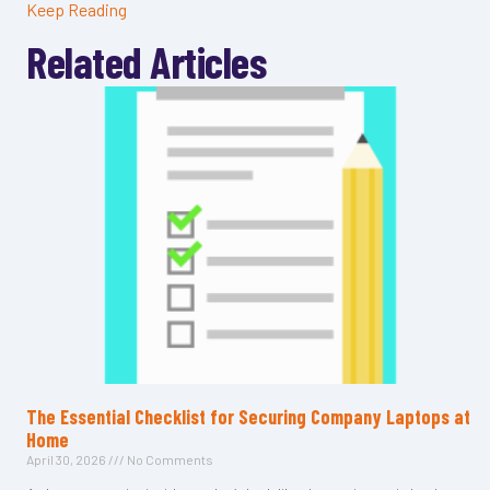
Keep Reading
Related Articles
The Essential Checklist for Securing Company Laptops at
Home
April 30, 2026
No Comments