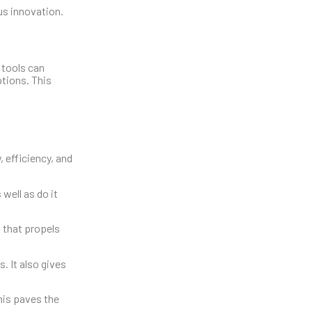
us innovation.
 tools can
tions. This
 efficiency, and
well as do it
 that propels
. It also gives
his paves the