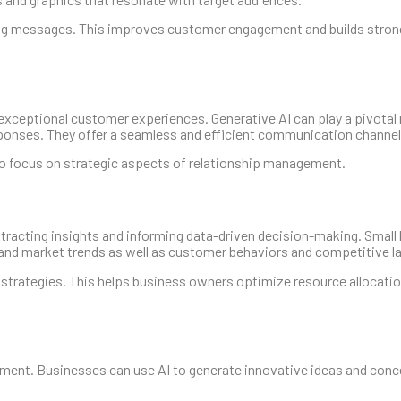
ing messages. This improves customer engagement and builds stron
exceptional customer experiences. Generative AI can play a pivotal r
sponses. They offer a seamless and efficient communication channel
 to focus on strategic aspects of relationship management.
extracting insights and informing data-driven decision-making. Smal
tand market trends as well as customer behaviors and competitive 
trategies. This helps business owners optimize resource allocation
pment. Businesses can use AI to generate innovative ideas and conc