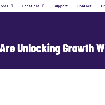
urces
Locations
Support
Contact
Pr
Are Unlocking Growth Wi