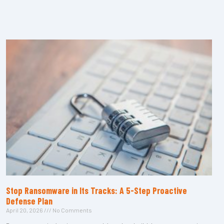
Stop Ransomware in Its Tracks: A 5-Step Proactive
Defense Plan
April 20, 2026
No Comments