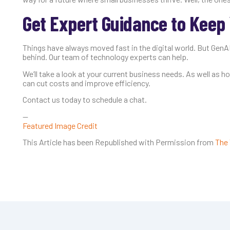
Get Expert Guidance to Keep 
Things have always moved fast in the digital world. But GenAI
behind. Our team of technology experts can help.
We’ll take a look at your current business needs. As well as 
can cut costs and improve efficiency.
Contact us today to schedule a chat.
—
Featured Image Credit
This Article has been Republished with Permission from
The 