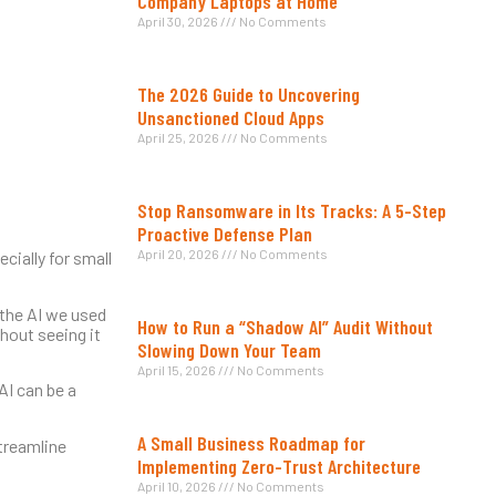
Company Laptops at Home
April 30, 2026
No Comments
The 2026 Guide to Uncovering
Unsanctioned Cloud Apps
April 25, 2026
No Comments
Stop Ransomware in Its Tracks: A 5-Step
Proactive Defense Plan
April 20, 2026
No Comments
ially for small
 the AI we used
How to Run a “Shadow AI” Audit Without
thout seeing it
Slowing Down Your Team
April 15, 2026
No Comments
AI can be a
A Small Business Roadmap for
streamline
Implementing Zero-Trust Architecture
April 10, 2026
No Comments