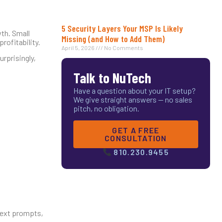
5 Security Layers Your MSP Is Likely
wth. Small
Missing (and How to Add Them)
rofitability.
April 5, 2026
No Comments
urprisingly,
Talk to NuTech
Have a question about your IT setup?
We give straight answers — no sales
pitch, no obligation.
GET A FREE
CONSULTATION
810.230.9455
 text prompts,