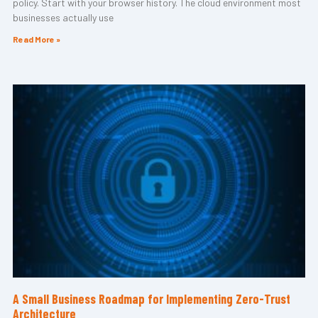
policy. Start with your browser history. The cloud environment most
businesses actually use
Read More »
A Small Business Roadmap for Implementing Zero-Trust
Architecture