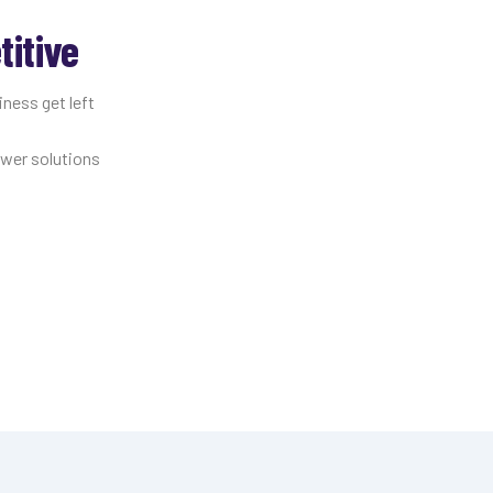
itive
iness get left
ewer solutions