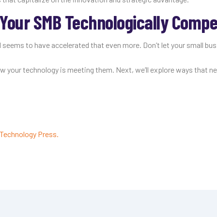
Your SMB Technologically Compet
 seems to have accelerated that even more. Don’t let your small bus
how your technology is meeting them. Next, we’ll explore ways that n
Technology Press.