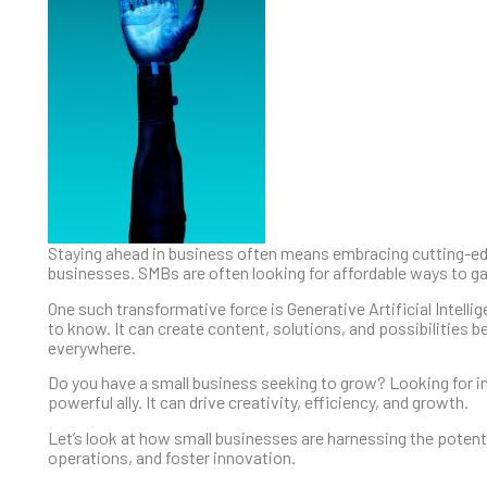
Staying ahead in business often means embracing cutting-ed
businesses. SMBs are often looking for affordable ways to g
One such transformative force is Generative Artificial Intell
to know. It can create content, solutions, and possibilities be
everywhere.
Do you have a small business seeking to grow? Looking for i
powerful ally. It can drive creativity, efficiency, and growth.
Let’s look at how small businesses are harnessing the potentia
operations, and foster innovation.