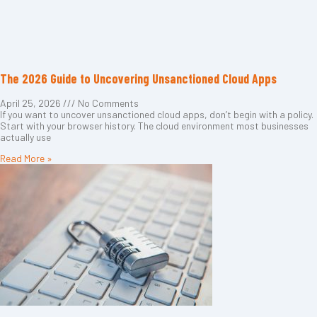
The 2026 Guide to Uncovering Unsanctioned Cloud Apps
April 25, 2026
No Comments
If you want to uncover unsanctioned cloud apps, don’t begin with a policy.
Start with your browser history. The cloud environment most businesses
actually use
Read More »