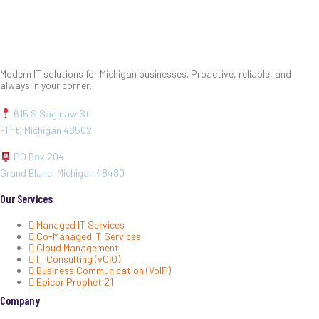
Modern IT solutions for Michigan businesses. Proactive, reliable, and
always in your corner.
615 S Saginaw St
Flint, Michigan 48502
PO Box 204
Grand Blanc, Michigan 48480
Our Services
Managed IT Services
Co-Managed IT Services
Cloud Management
IT Consulting (vCIO)
Business Communication (VoIP)
Epicor Prophet 21
Company