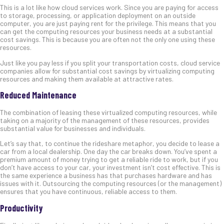
This is a lot like how cloud services work. Since you are paying for access
to storage, processing, or application deployment on an outside
computer, you are just paying rent for the privilege. This means that you
can get the computing resources your business needs at a substantial
cost savings. This is because you are often not the only one using these
resources.
Just like you pay less if you split your transportation costs, cloud service
companies allow for substantial cost savings by virtualizing computing
resources and making them available at attractive rates.
Reduced Maintenance
The combination of leasing these virtualized computing resources, while
taking on a majority of the management of these resources, provides
substantial value for businesses and individuals.
Let’s say that, to continue the rideshare metaphor, you decide to lease a
car from a local dealership. One day the car breaks down. You’ve spent a
premium amount of money trying to get a reliable ride to work, but if you
don’t have access to your car, your investment isn’t cost effective. This is
the same experience a business has that purchases hardware and has
issues with it. Outsourcing the computing resources (or the management)
ensures that you have continuous, reliable access to them.
Productivity