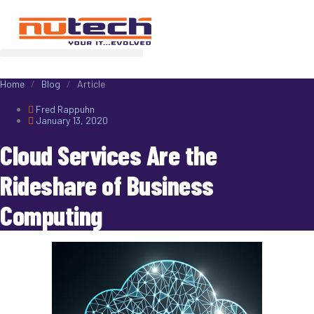
Home
/
Blog
/
Article
Fred Rappuhn
January 13, 2020
Cloud Services Are the
Rideshare of Business
Computing