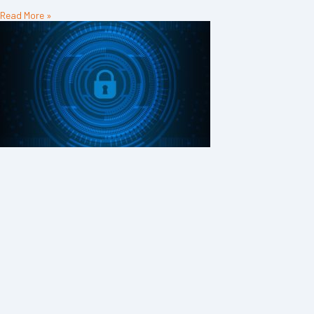
Read More »