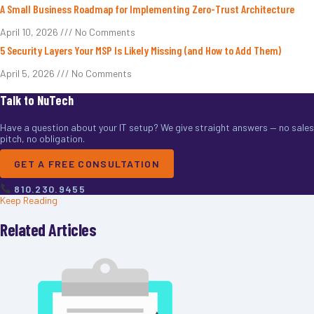
A Small Business Roadmap for Implementing Zero-Trust Architecture
April 10, 2026
No Comments
5 Security Layers Your MSP Is Likely Missing (and How to Add Them)
April 5, 2026
No Comments
Talk to NuTech
Have a question about your IT setup? We give straight answers — no sales
pitch, no obligation.
GET A FREE CONSULTATION
810.230.9455
Keep Reading
Related Articles