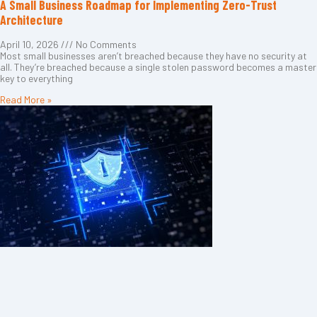
A Small Business Roadmap for Implementing Zero-Trust
Architecture
April 10, 2026
No Comments
Most small businesses aren’t breached because they have no security at
all. They’re breached because a single stolen password becomes a master
key to everything
Read More »