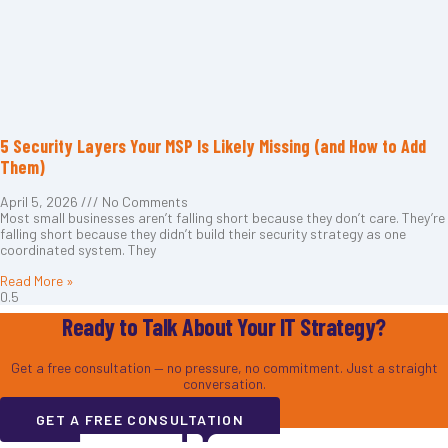
5 Security Layers Your MSP Is Likely Missing (and How to Add
Them)
April 5, 2026
No Comments
Most small businesses aren’t falling short because they don’t care. They’re
falling short because they didn’t build their security strategy as one
coordinated system. They
Read More »
Ready to Talk About Your IT Strategy?
Get a free consultation — no pressure, no commitment. Just a straight
conversation.
GET A FREE CONSULTATION