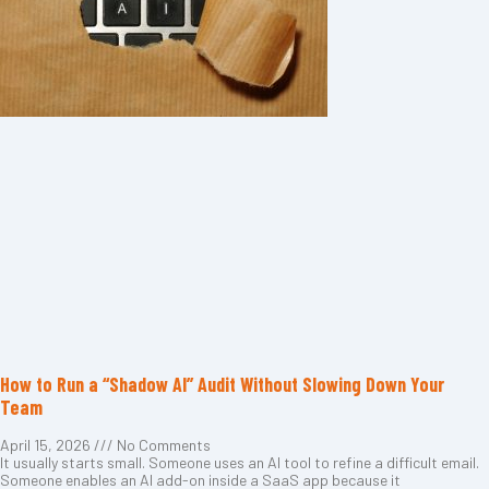
How to Run a “Shadow AI” Audit Without Slowing Down Your
Team
April 15, 2026
No Comments
It usually starts small. Someone uses an AI tool to refine a difficult email.
Someone enables an AI add-on inside a SaaS app because it