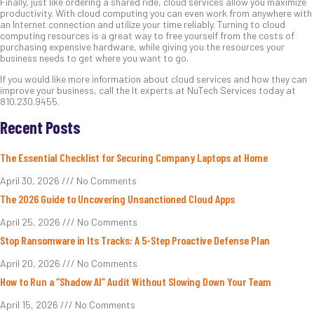
Finally, just like ordering a shared ride, cloud services allow you maximize
productivity. With cloud computing you can even work from anywhere with
an Internet connection and utilize your time reliably. Turning to cloud
computing resources is a great way to free yourself from the costs of
purchasing expensive hardware, while giving you the resources your
business needs to get where you want to go.
If you would like more information about cloud services and how they can
improve your business, call the It experts at NuTech Services today at
810.230.9455.
Recent Posts
The Essential Checklist for Securing Company Laptops at Home
April 30, 2026
No Comments
The 2026 Guide to Uncovering Unsanctioned Cloud Apps
April 25, 2026
No Comments
Stop Ransomware in Its Tracks: A 5-Step Proactive Defense Plan
April 20, 2026
No Comments
How to Run a “Shadow AI” Audit Without Slowing Down Your Team
April 15, 2026
No Comments