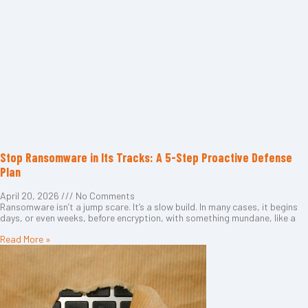
Stop Ransomware in Its Tracks: A 5-Step Proactive Defense
Plan
April 20, 2026
No Comments
Ransomware isn’t a jump scare. It’s a slow build. In many cases, it begins
days, or even weeks, before encryption, with something mundane, like a
Read More »