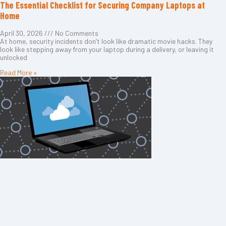
The Essential Checklist for Securing Company Laptops at
Home
April 30, 2026
No Comments
At home, security incidents don’t look like dramatic movie hacks. They
look like stepping away from your laptop during a delivery, or leaving it
unlocked
Read More »