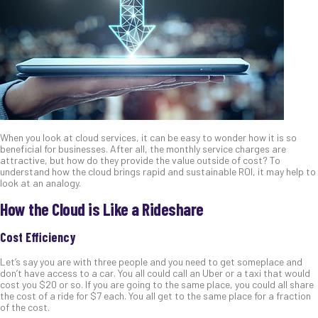
When you look at cloud services, it can be easy to wonder how it is so
beneficial for businesses. After all, the monthly service charges are
attractive, but how do they provide the value outside of cost? To
understand how the cloud brings rapid and sustainable ROI, it may help to
look at an analogy.
How the Cloud is Like a Rideshare
Cost Efficiency
Let’s say you are with three people and you need to get someplace and
don’t have access to a car. You all could call an Uber or a taxi that would
cost you $20 or so. If you are going to the same place, you could all share
the cost of a ride for $7 each. You all get to the same place for a fraction
of the cost.