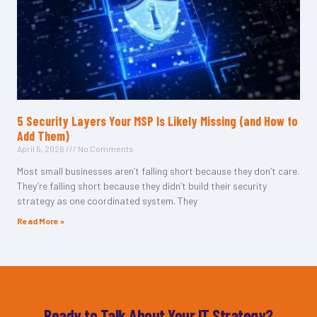
5 Security Layers Your MSP Is Likely Missing (and How to
Add Them)
April 5, 2026
No Comments
Most small businesses aren’t falling short because they don’t care.
They’re falling short because they didn’t build their security
strategy as one coordinated system. They
Read More »
Ready to Talk About Your IT Strategy?