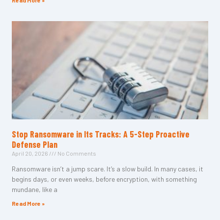
Read More »
Stop Ransomware in Its Tracks: A 5-Step Proactive
Defense Plan
April 20, 2026
No Comments
Ransomware isn’t a jump scare. It’s a slow build. In many cases, it
begins days, or even weeks, before encryption, with something
mundane, like a
Read More »