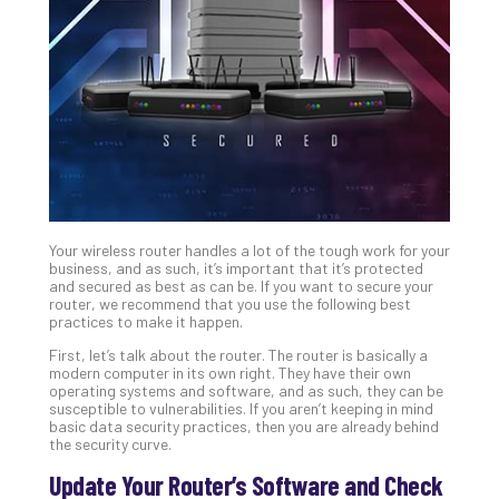
Unc
Uns
Clo
App
Apri
25,
202
No
Com
Your wireless router handles a lot of the tough work for your
Sto
business, and as such, it’s important that it’s protected
Ra
and secured as best as can be. If you want to secure your
router, we recommend that you use the following best
in
practices to make it happen.
Its
Tra
First, let’s talk about the router. The router is basically a
modern computer in its own right. They have their own
A
operating systems and software, and as such, they can be
5-
susceptible to vulnerabilities. If you aren’t keeping in mind
Ste
basic data security practices, then you are already behind
the security curve.
Pro
Def
Update Your Router’s Software and Check
Pla