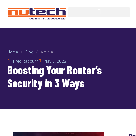
Home
/
Blog
/
Article
Fred Rappuhn
May 9, 2022
Boosting Your Router’s
Security in 3 Ways