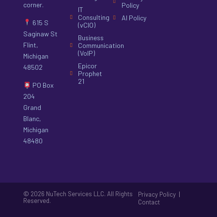
corner.
Policy
IT
Consulting
AI Policy
615 S
(vCIO)
Saginaw St
Business
Flint,
Communication
(VoIP)
Michigan
Epicor
48502
Prophet
21
PO Box
204
Grand
Blanc,
Michigan
48480
© 2026 NuTech Services LLC. All Rights
|
Privacy Policy
Reserved.
Contact