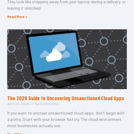
They look like stepping away from your laptop during a delivery, or
leaving it unlocked
Read More »
The 2026 Guide to Uncovering Unsanctioned Cloud Apps
April 25, 2026
No Comments
If you want to uncover unsanctioned cloud apps, don’t begin with
a policy. Start with your browser history. The cloud environment
most businesses actually use