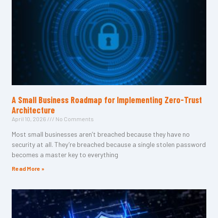
A Small Business Roadmap for Implementing Zero-Trust
Architecture
April 10, 2026
No Comments
Most small businesses aren’t breached because they have no
security at all. They’re breached because a single stolen password
becomes a master key to everything
Read More »