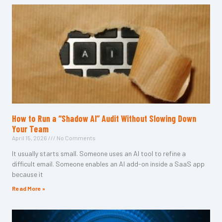
How to Run a “Shadow AI” Audit Without Slowing Down
Your Team
April 15, 2026
No Comments
It usually starts small. Someone uses an AI tool to refine a
difficult email. Someone enables an AI add-on inside a SaaS app
because it
Read More »