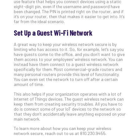
use feature that helps you connect devices using a static
No
eight-digit pin, even if the username and password have
Com
been changed. The PIN is printed right on the router, and if
it’s on your router, then that makes it easier to get into. It’s
far from the ideal scenario.
A
Set Up a Guest Wi-Fi Network
Sma
Bus
A great way to keep your wireless network secure is by
limiting who has access to it. So, for example, let’s say you
Ro
have guests come to the office, and you don’t want to give
for
them access to your employees’ wireless network. You can
Imp
instead have them connect to a guest wireless network
specifically for them. Most commercial-grade routers and
Zer
many personal routers provide this level of functionality.
Tru
You can even set the network to turn off after a certain
Arc
amount of time.
Apri
This also helps if your organization operates with a lot of
10,
Internet of Things devices. The guest wireless network can
202
keep them from creating security troubles. All you have to
No
do is connect some of your IoT devices to the network so
Com
that they don’t accidentally leave anything exposed on your
main network.
To learn more about how you can keep your wireless
5
network secure, reach out to us at 810.230.9455.
Sec