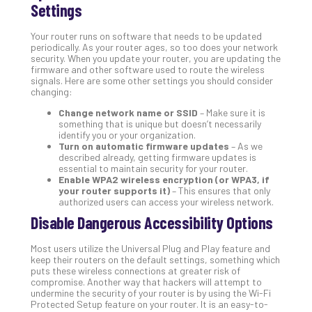
Settings
Apri
20,
202
Your router runs on software that needs to be updated
periodically. As your router ages, so too does your network
No
security. When you update your router, you are updating the
Com
firmware and other software used to route the wireless
signals. Here are some other settings you should consider
changing:
Ho
Change network name or SSID
– Make sure it is
to
something that is unique but doesn’t necessarily
identify you or your organization.
Ru
Turn on automatic firmware updates
– As we
a
described already, getting firmware updates is
“S
essential to maintain security for your router.
Enable WPA2 wireless encryption (or WPA3, if
AI”
your router supports it)
– This ensures that only
Aud
authorized users can access your wireless network.
Wit
Disable Dangerous Accessibility Options
Slo
Do
Most users utilize the Universal Plug and Play feature and
You
keep their routers on the default settings, something which
Te
puts these wireless connections at greater risk of
compromise. Another way that hackers will attempt to
Apri
undermine the security of your router is by using the Wi-Fi
15,
Protected Setup feature on your router. It is an easy-to-
202