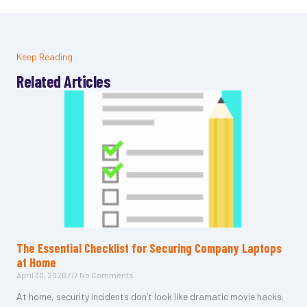
Keep Reading
Related Articles
The Essential Checklist for Securing Company Laptops
at Home
April 30, 2026
No Comments
At home, security incidents don’t look like dramatic movie hacks.